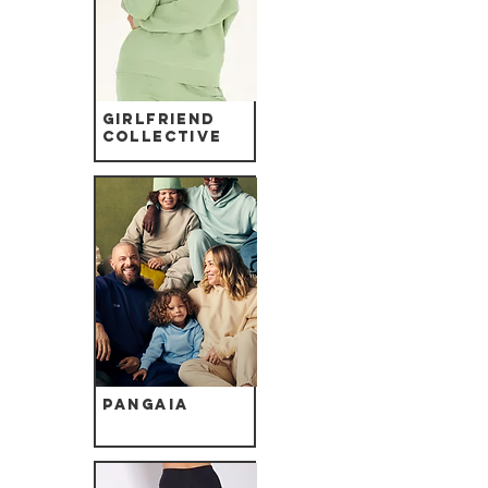
Girlfriend
Collective
Pangaia