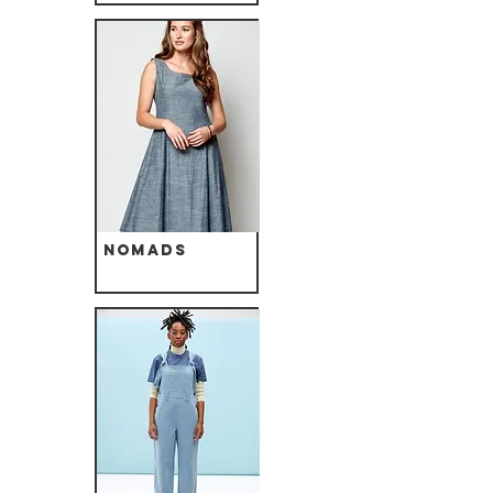
Nomads