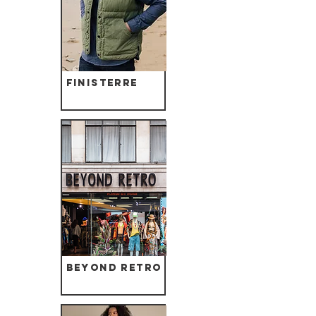
Finisterre
Beyond Retro