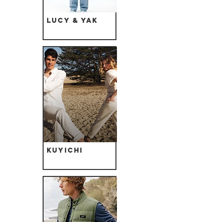
Lucy & Yak
Kuyichi