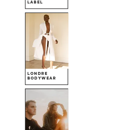
label
Londre
Bodywear