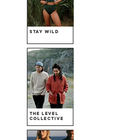
Stay Wild
The Level
Collective