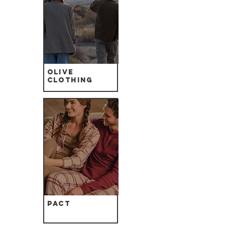
Olive
Clothing
Pact