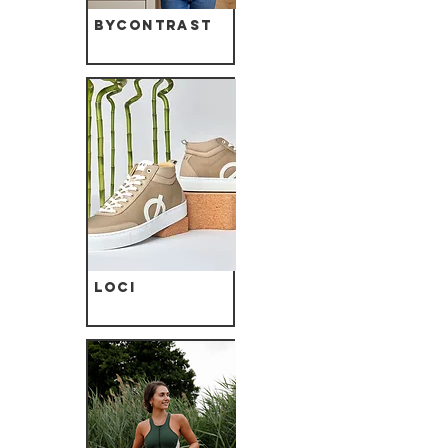
ByContrast
Loci