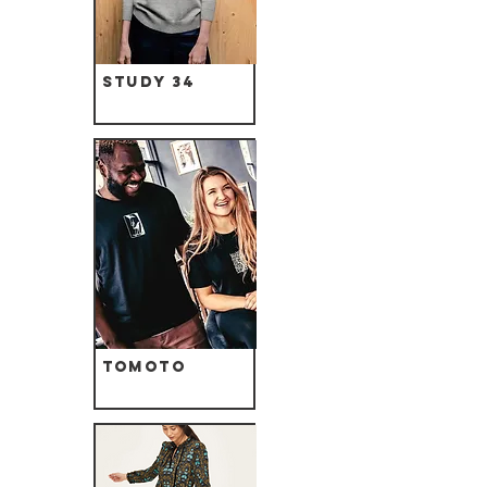
Study 34
Tomoto