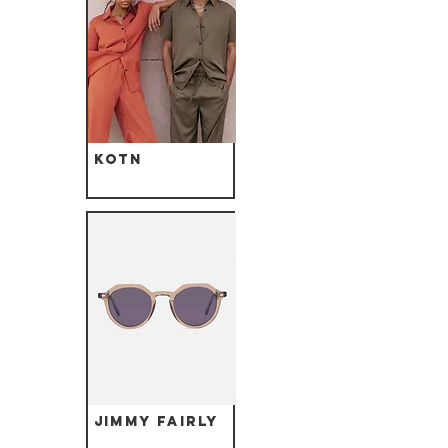
Kotn
Jimmy Fairly