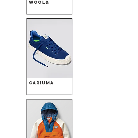
Wool&
Cariuma