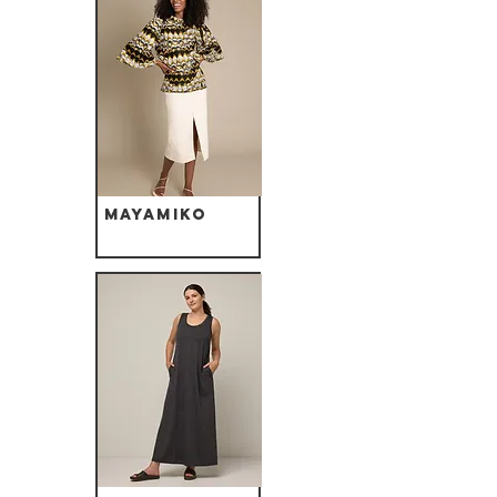
Mayamiko