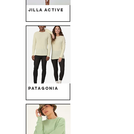
Jilla Active
Patagonia