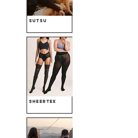
Sutsu
Sheertex