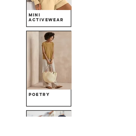
Mini
Activewear
Poetry