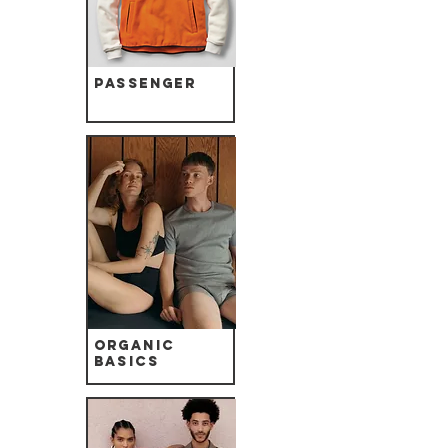
Passenger
Organic
Basics