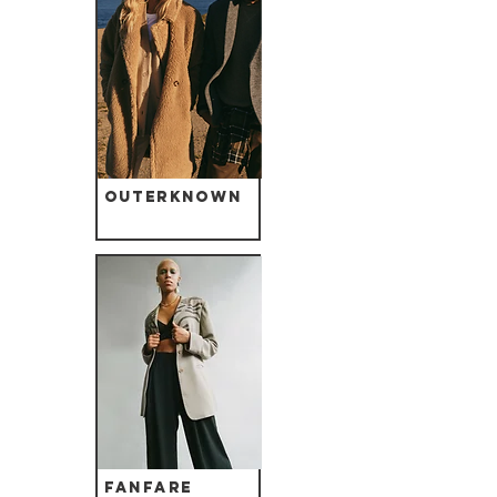
Outerknown
Fanfare