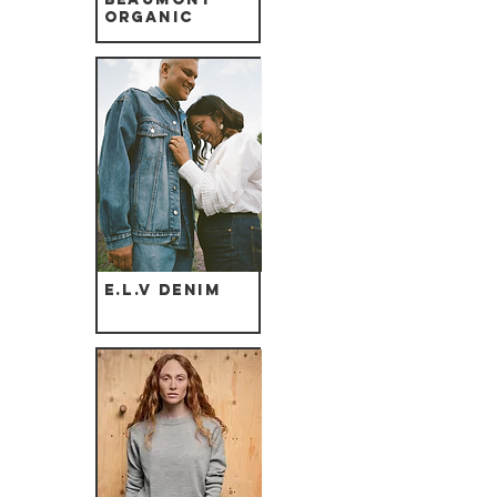
Organic
E.L.V Denim