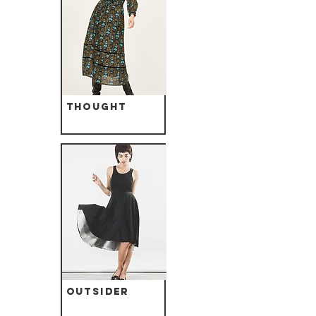
Thought
Outsider