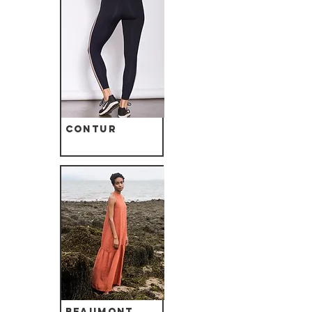
Contur
Beaumont