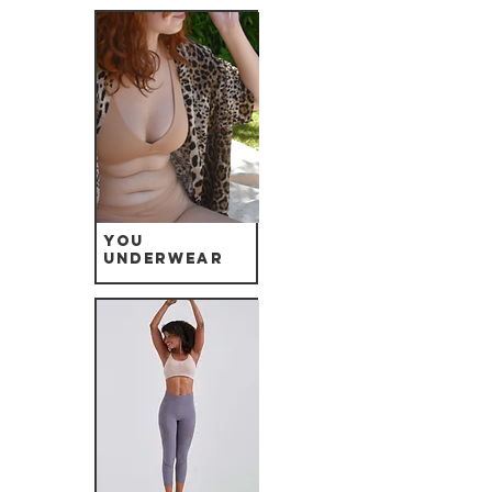
YOU
Underwear