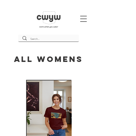
All Womens