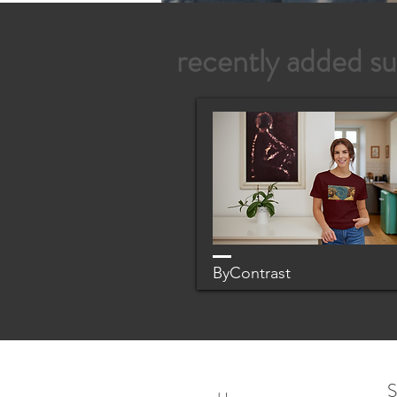
recently added su
ByContrast
S