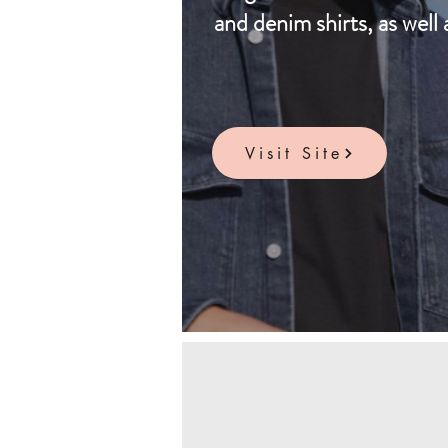
and denim shirts, as well 
Visit Site