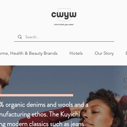
me, Health & Beauty Brands
Hotels
Our Story
ion
Womens
Mens
Kids
M
+
Mens
All
% organic denims and wools and a
M
anufacturing ethos. The Kuyichi
O
ng modern classics such as jeans