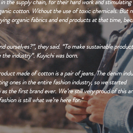
n the supply chain, for their hard work and stimulating
ganic cotton. Without the use of toxic chemicals. But n
ying organic fabrics and end products at that time, be
nd ourselves?”, they said. “To make sustainable product
the industry”. Kuyichi was born.
uct made of cotton is a pair of jeans. The denim indu
ting ones in the entire fashion industry, so we started
 the first brand ever. We’re still very proud of this a
ashion is still what we’re here for."