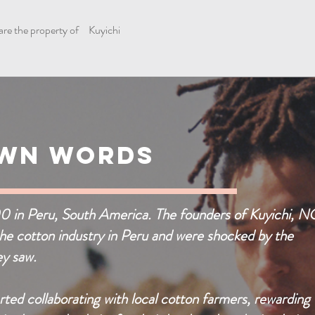
are the property of
Kuyichi
Own Words
00 in Peru, South America. The founders of Kuyichi, 
the cotton industry in Peru and were shocked by the
ey saw.
rted collaborating with local cotton farmers, rewarding