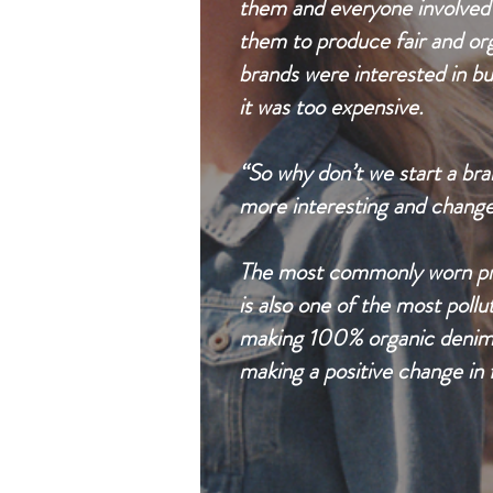
them and everyone involved i
them to produce fair and or
brands were interested in bu
it was too expensive.
“So why don’t we start a bra
more interesting and change 
The most commonly worn prod
is also one of the most pollu
making 100% organic denim as
making a positive change in f