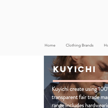
Home
Clothing Brands
Ho
All Sustainable Fash
Kuyichi
Footwear
Kids
Womens
Kuyichi create using 100
transparent fair trade m
range includes hardweari