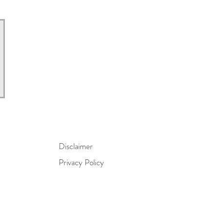
Disclaimer
Privacy Policy