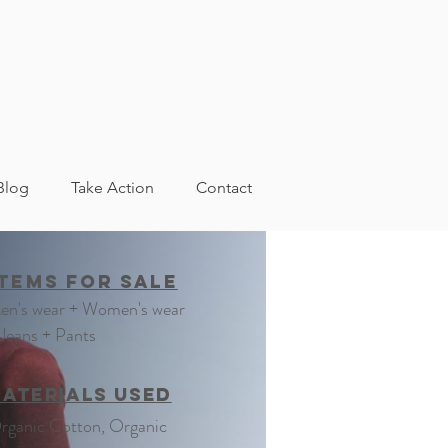
Blog
Take Action
Contact
Footwear
Items For Sale
en's wear + Women's wear
 Jeans + Pants
aterials Used
rganic Cotton, Organic