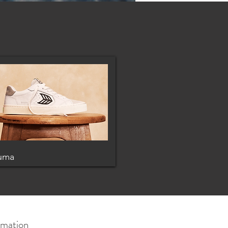
uma
rmation