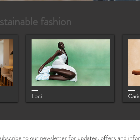
stainable fashion
Loci
Cari
ubscribe to our newsletter for updates, offers and info