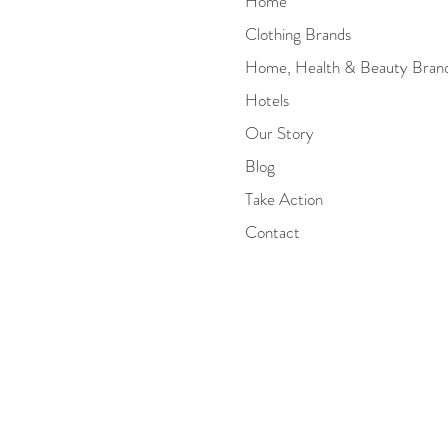
Home
Clothing Brands
Home, Health & Beauty Bran
Hotels
Our Story
Blog
Take Action
Contact