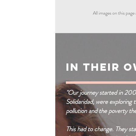
All images on this page 
In Their 
"Our journey started in 20
Solidaridad, were exploring 
pollution and the poverty th
This had to change. They sta