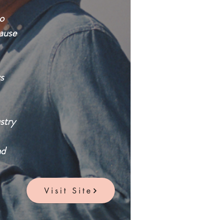
o
cause
s
stry
nd
Visit Site