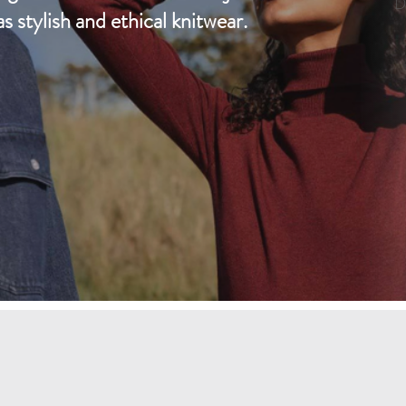
D
as stylish and ethical knitwear.