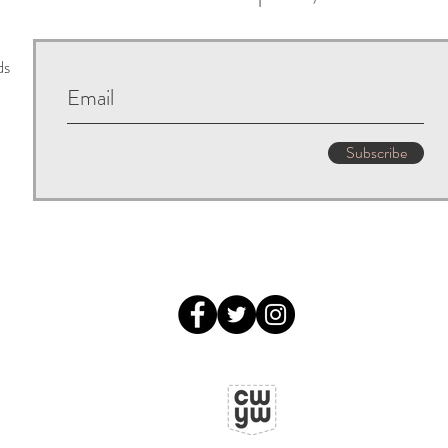
ds
Subscribe