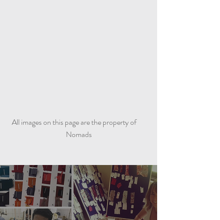
All images on this page are the property of
Nomads