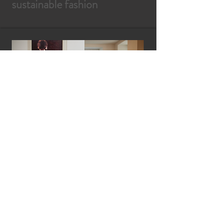
sustainable fashion
ByContrast