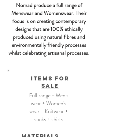
Nomad produce a full range of
Menswear and Womenswear. Their
focus is on creating contemporary
designs that are 100% ethically
produced using natural fibres and
environmentally friendly processes
whilst celebrating artisanal processes.
Items For
Sale
Full range + Men's
wear + Women's
wear + Knitwear +
socks + shirts
Materials