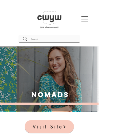
Nomads
Visit Site