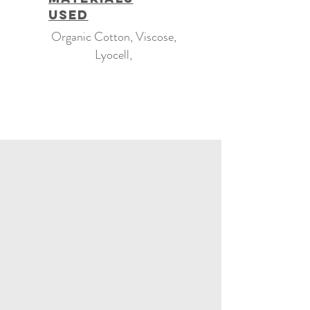
Used
Organic Cotton, Viscose,
Lyocell,