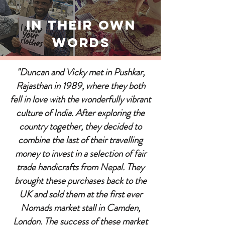
In Their Own
Words
"Duncan and Vicky met in Pushkar,
Rajasthan in 1989, where they both
fell in love with the wonderfully vibrant
culture of India. After exploring the
country together, they decided to
combine the last of their travelling
money to invest in a selection of fair
trade handicrafts from Nepal. They
brought these purchases back to the
UK and sold them at the first ever
Nomads market stall in Camden,
London. The success of these market