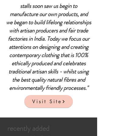
stalls soon saw us begin to
manufacture our own products, and
we began to build lifelong relationships
with artisan producers and fair trade
factories in India. Today we focus our
attentions on designing and creating
contemporary clothing that is 100%
ethically produced and celebrates
traditional artisan skills - whilst using
the best quality natural fibres and
environmentally friendly processes."
Visit Site
recently added