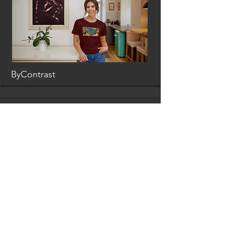
ByContrast
Loci