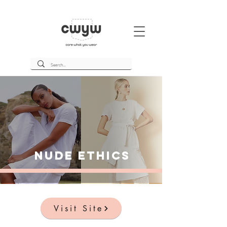
Nude Ethics
Visit Site