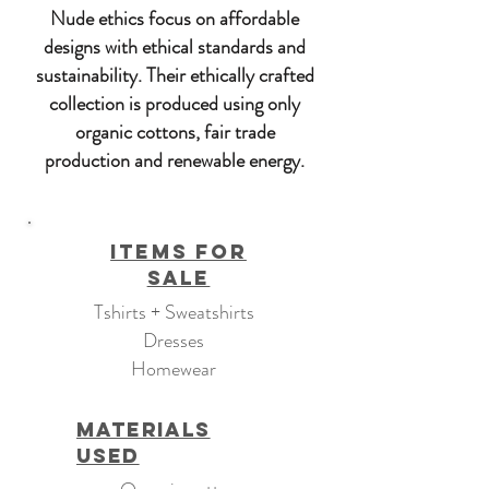
Nude ethics focus on affordable
designs with ethical standards and
sustainability. Their ethically crafted
collection is produced using only
organic cottons, fair trade
production and renewable energy.
Items For
Sale
Tshirts + Sweatshirts
Dresses
Homewear
Materials
Used