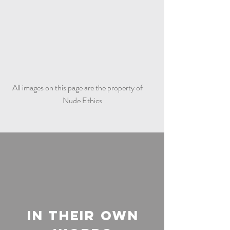
All images on this page are the property of
Nude Ethics
In Their Own