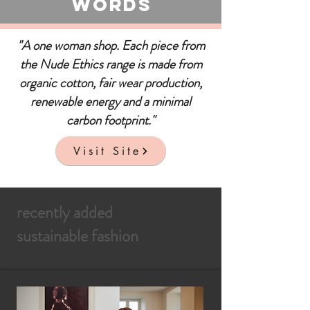
Words
"A one woman shop. Each piece from
the Nude Ethics range is made from
organic cotton, fair wear production,
renewable energy and a minimal
carbon footprint."
Visit Site
recently added
sustainable fashion