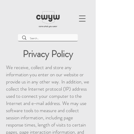
Privacy Policy
We receive, collect and store any
information you enter on our website or
provide us in any other way. In addition, we
collect the Internet protocol (IP) address
used to connect your computer to the
Internet and e-mail address. We may use
software tools to measure and collect
session information, including page
response times, length of visits to certain
pages, page interaction information, and