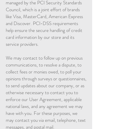
managed by the PCI Security Standards
Council, which is a joint effort of brands
like Visa, MasterCard, American Express
and Discover. PCI-DSS requirements
help ensure the secure handling of credit
card information by our store and its
service providers.
We may contact to follow up on previous
communications, to resolve a dispute, to
collect fees or monies owed, to poll your
opinions through surveys or questionnaires,
to send updates about our company, or as
otherwise necessary to contact you to
enforce our User Agreement, applicable
national laws, and any agreement we may
have with you. For these purposes, we
may contact you via email, telephone, text
messages, and postal mail.