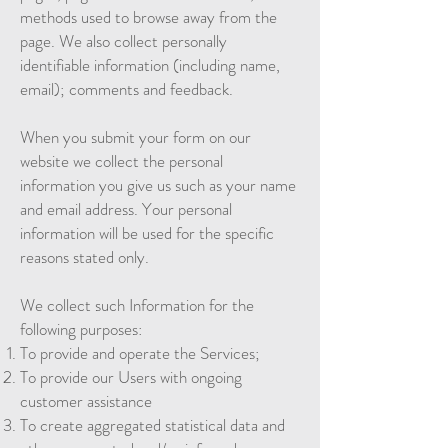
methods used to browse away from the
page. We also collect personally
identifiable information (including name,
email); comments and feedback.
When you submit your form on our
website we collect the personal
information you give us such as your name
and email address. Your personal
information will be used for the specific
reasons stated only.
We collect such Information for the
following purposes:
To provide and operate the Services;
To provide our Users with ongoing
customer assistance
To create aggregated statistical data and