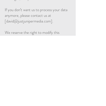
If you don’t want us to process your data
anymore, please contact us at
[
david@justjunipermedia.com
].
We reserve the right to modify this
privacy policy at any time, so please review
it frequently. Changes and clarifications
will take effect immediately upon their
posting on the website. If we make
material changes to this policy, we will
notify you here that it has been updated,
so that you are aware of what information
we collect, how we use it, and under what
circumstances, if any, we use and/or
disclose it.
If you would like to: access, correct,