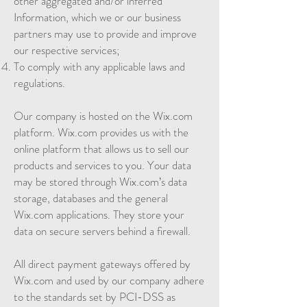
other aggregated and/or inferred
Information, which we or our business
partners may use to provide and improve
our respective services;
To comply with any applicable laws and
regulations.
Our company is hosted on the Wix.com
platform. Wix.com provides us with the
online platform that allows us to sell our
products and services to you. Your data
may be stored through Wix.com’s data
storage, databases and the general
Wix.com applications. They store your
data on secure servers behind a firewall.
All direct payment gateways offered by
Wix.com and used by our company adhere
to the standards set by PCI-DSS as