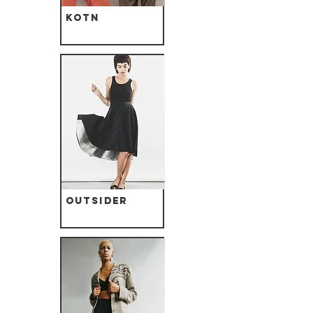
Kotn
Outsider