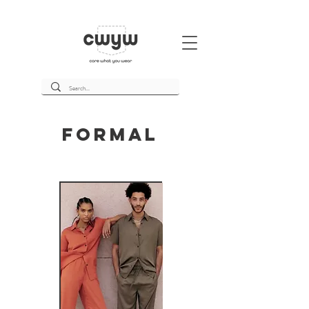
Formal