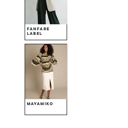
Fanfare
label
Mayamiko