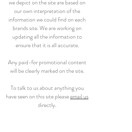
we depict on the site are based on
our own interpretation of the
information we could find on each
brands site. We are working on
updating all the information to
ensure that it is all accurate.
Any paid-for promotional content
will be clearly marked on the site.
To talk to us about anything you
have seen on this site please
email us
directly.
Subscribe to our newsletter for updates,