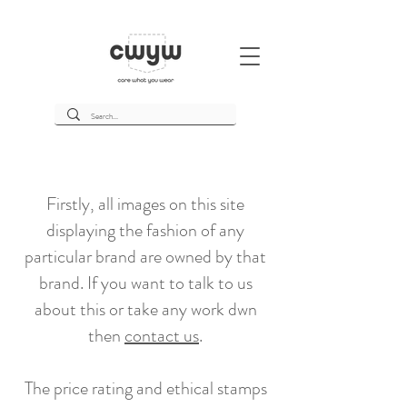
Firstly, all images on this site
displaying the fashion of any
particular brand are owned by that
brand. If you want to talk to us
about this or take any work dwn
then
contact us
.
The price rating and ethical stamps