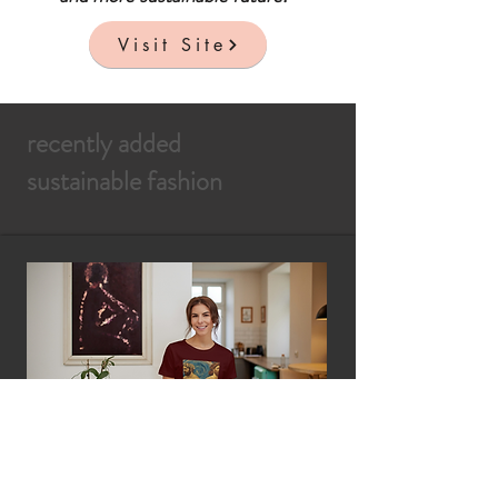
Visit Site
recently added
sustainable fashion
ByContrast