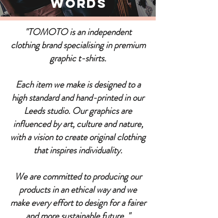
Words
"TOMOTO is an independent
clothing brand specialising in premium
graphic t-shirts.
Each item we make is designed to a
high standard and hand-printed in our
Leeds studio. Our graphics are
influenced by art, culture and nature,
with a vision to create original clothing
that inspires individuality.
We are committed to producing our
products in an ethical way and we
make every effort to design for a fairer
and more sustainable future. "