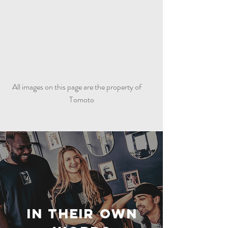
All images on this page are the property of
Tomoto
In Their Own