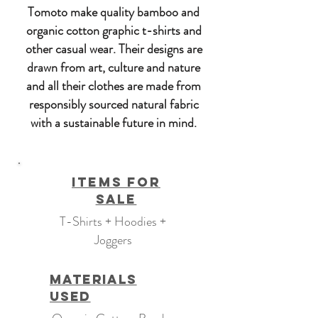
Tomoto make quality bamboo and
organic cotton graphic t-shirts and
other casual wear. Their designs are
drawn from art, culture and nature
and all their clothes are made from
responsibly sourced natural fabric
with a sustainable future in mind.
Items For
Sale
T-Shirts + Hoodies +
Joggers
Materials
Used