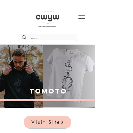
Tomoto
Visit Site