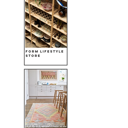
Form Lifestyle
store