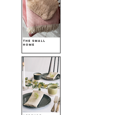
The Small
Home