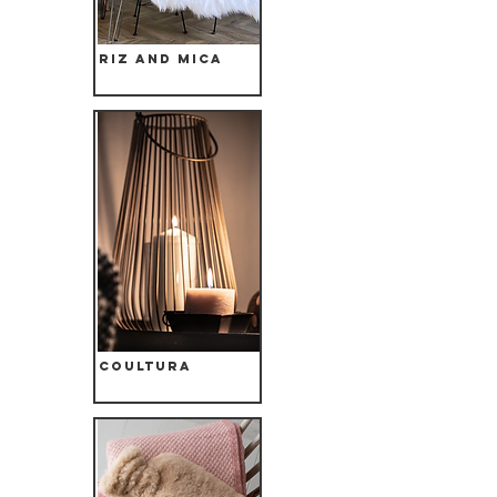
Riz and Mica
Coultura