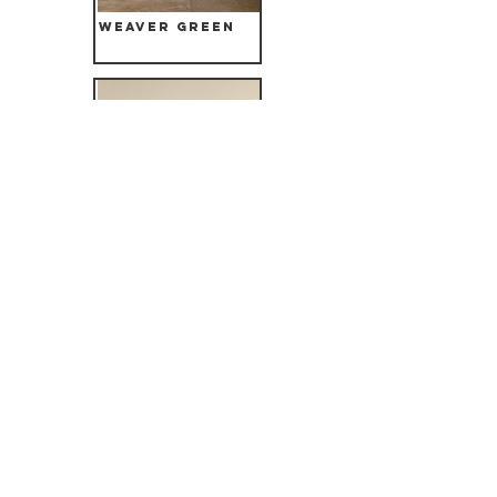
Weaver Green
Bruun