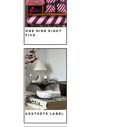
One Nine Eight
Five
Aesthete Label