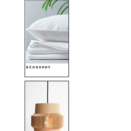
Ecosophy