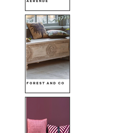
Aerende
Forest and Co