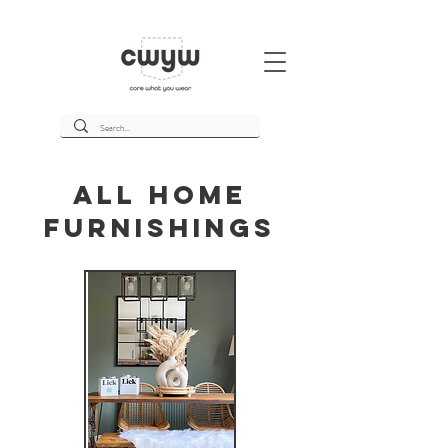
All Home
Furnishings