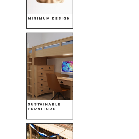
Minimum Design
Sustainable
Furniture