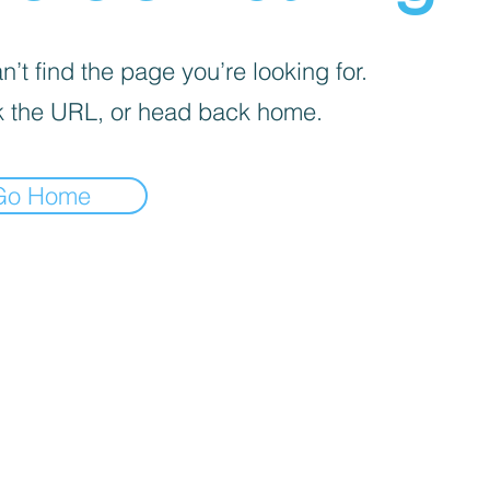
’t find the page you’re looking for.
 the URL, or head back home.
Go Home