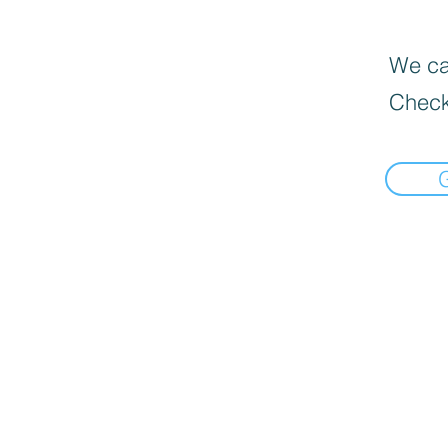
We can
Check