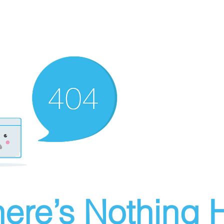
ere’s Nothing H