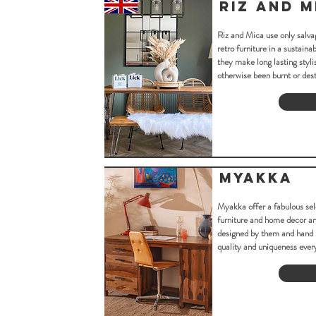
Riz and M
Riz and Mica use only salv
retro furniture in a sustain
they make long lasting styli
otherwise been burnt or des
Myakka
Myakka offer a fabulous sel
furniture and home decor and
designed by them and hand 
quality and uniqueness ever