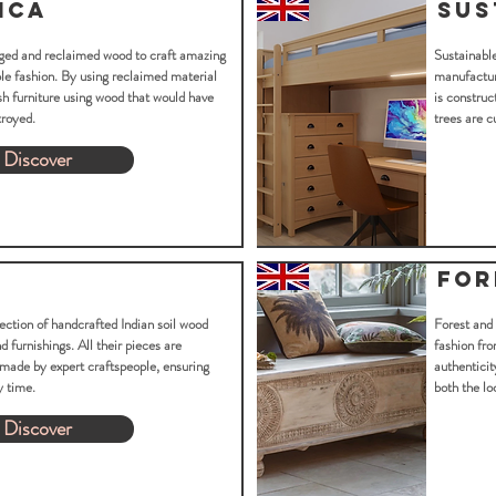
ica
Sus
aged and reclaimed wood to craft amazing
Sustainable
able fashion. By using reclaimed material
manufacture
sh furniture using wood that would have
is construc
troyed.
trees are c
Discover
For
ection of handcrafted Indian soil wood
Forest and
 furnishings. All their pieces are
fashion fro
made by expert craftspeople, ensuring
authenticit
y time.
both the lo
Discover