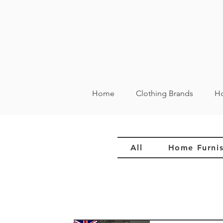
Home
Clothing Brands
Ho
All
Home Furnis