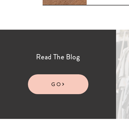
Read The Blog
GO