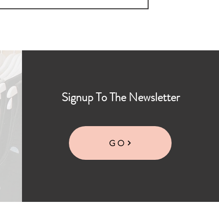
Signup To The Newsletter
GO