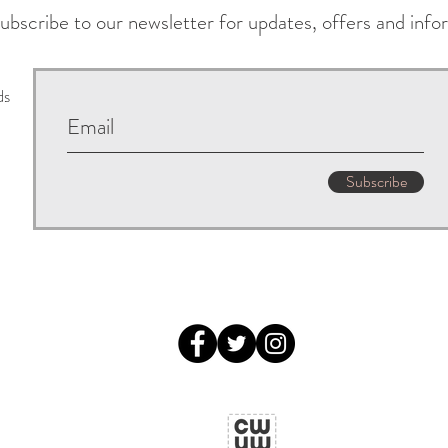
ubscribe to our newsletter for updates, offers and info
ds
Subscribe