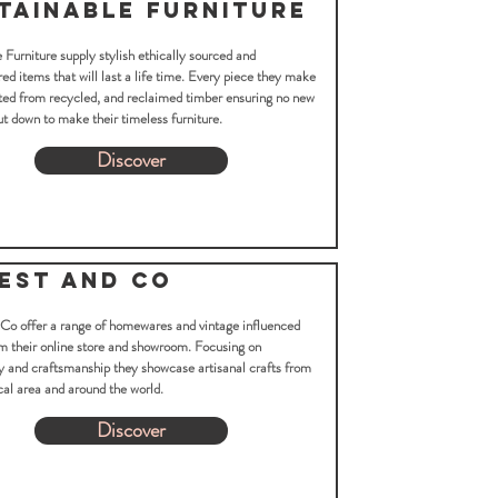
tainable Furniture
 Furniture supply stylish ethically sourced and
d items that will last a life time. Every piece they make
ted from recycled, and reclaimed timber ensuring no new
ut down to make their timeless furniture.
Discover
est and Co
 Co offer a range of homewares and vintage influenced
m their online store and showroom. Focusing on
y and craftsmanship they showcase artisanal crafts from
cal area and around the world.
Discover