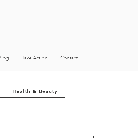
Blog
Take Action
Contact
Health & Beauty