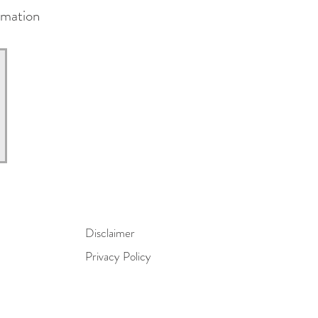
rmation
Disclaimer
Privacy Policy