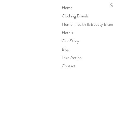
S
Home
Clothing Brands
Home, Health & Beauty Bran
Hotels
Our Story
Blog
Take Action
Contact