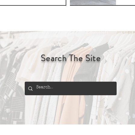
Search The Site