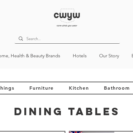
me, Health & Beauty Brands
Hotels
Our Story
hings
Furniture
Kitchen
Bathroom
Dining Tables