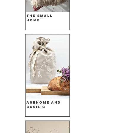
The Small
Home
Anenome and
Basilic