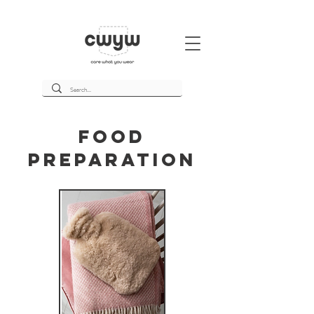
Food
Preparation