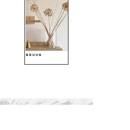
Bruun
Search The Site