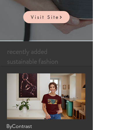
Visit Site
recently added
sustainable fashion
ByContrast