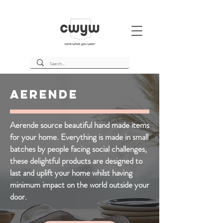
Aerende
Aerende source beautiful hand made items
for your home. Everything is made in small
batches by people facing social challenges,
these delightful products are designed to
last and uplift your home whilst having
minimum impact on the world outside your
door.