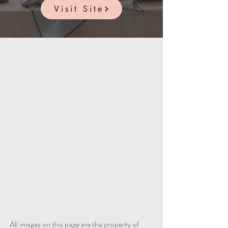
Visit Site
All images on this page are the property of