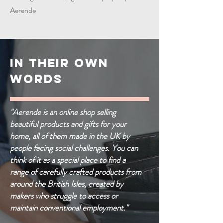
Aerende
IN THEIR OWN
WORDS
"Aerende is an online shop selling
beautiful products and gifts for your
home, all of them made in the UK by
people facing social challenges. You can
think of it as a special place to find a
range of carefully crafted products from
around the British Isles, created by
makers who struggle to access or
maintain conventional employment."