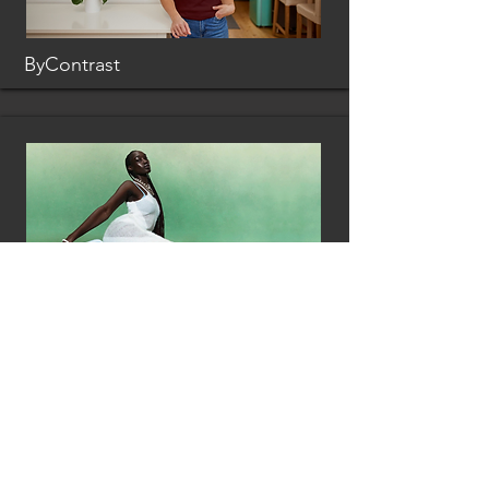
ByContrast
Loci