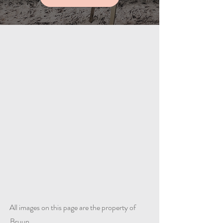
All images on this page are the property of
Bruun