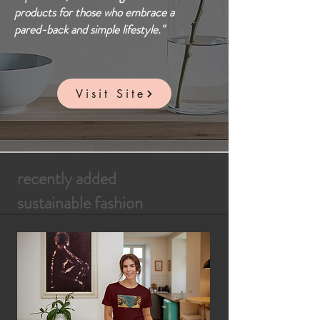
products for those who embrace a
pared-back and simple lifestyle."
Visit Site
recently added
sustainable fashion