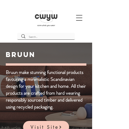
Bruun
Bruun make stunning functional products
favouring a minimalistic Scandinavian
design for your kitchen and home. All their
products are crafted from hard wearing
responsibly sourced timber and delivered
using recycled packaging.
Visit Site