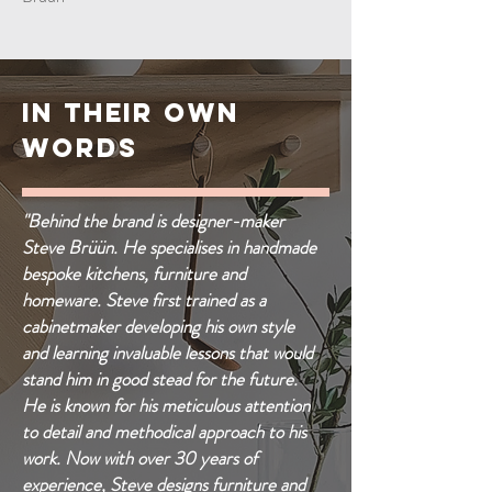
IN THEIR OWN
WORDS
"Behind the brand is designer-maker
Steve Brüün. He specialises in handmade
bespoke kitchens, furniture and
homeware. Steve first trained as a
cabinetmaker developing his own style
and learning invaluable lessons that would
stand him in good stead for the future.
He is known for his meticulous attention
to detail and methodical approach to his
work. Now with over 30 years of
experience, Steve designs furniture and