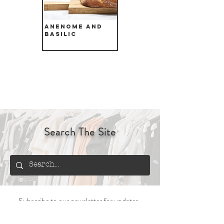
Anenome and
Basilic
Search The Site
Subscribe to our newsletter for updates,
offers and information