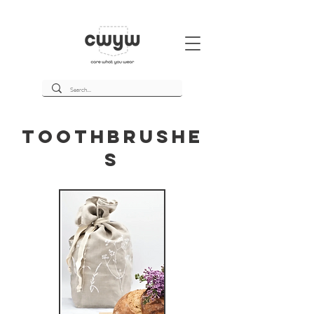
Toothbrushe
s