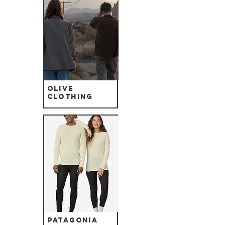
Olive
Clothing
Patagonia