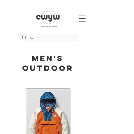
Men's
Outdoor