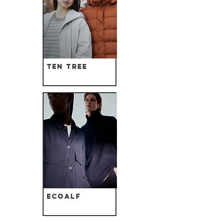
Ten Tree
Ecoalf