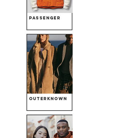
Passenger
Outerknown