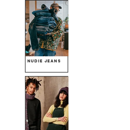
Nudie Jeans