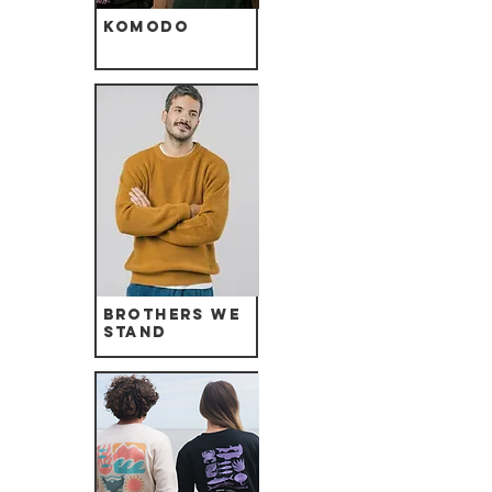
Komodo
Brothers we
Stand