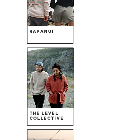
Rapanui
The Level
Collective