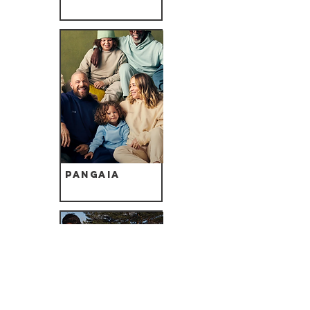
Pangaia