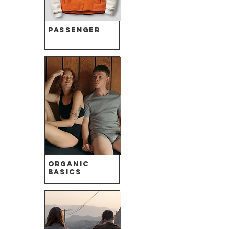
Passenger
Organic
Basics