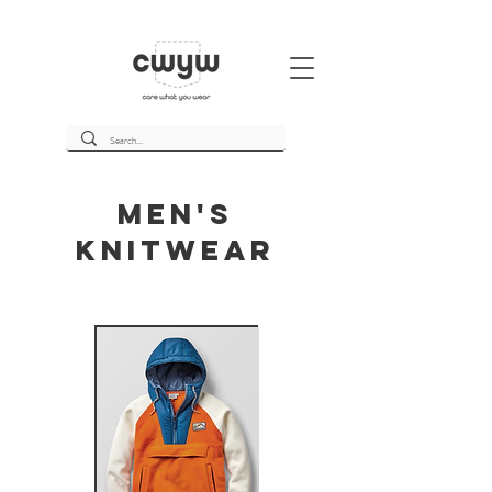
Men's
Knitwear