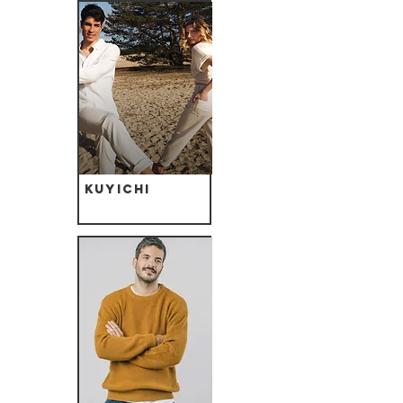
Kuyichi