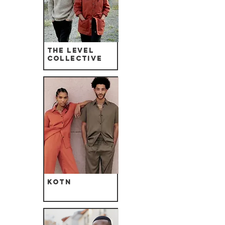
The Level
Collective
Kotn