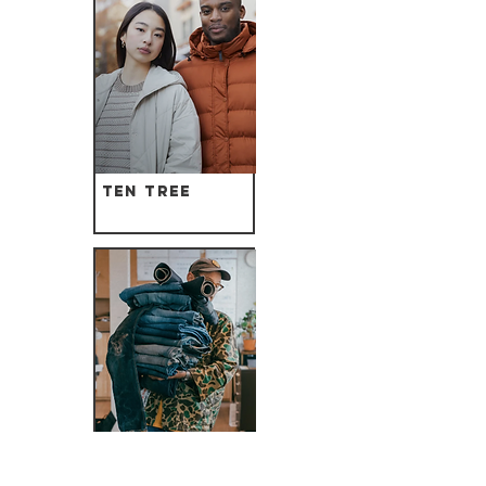
Ten Tree
Nudie Jeans