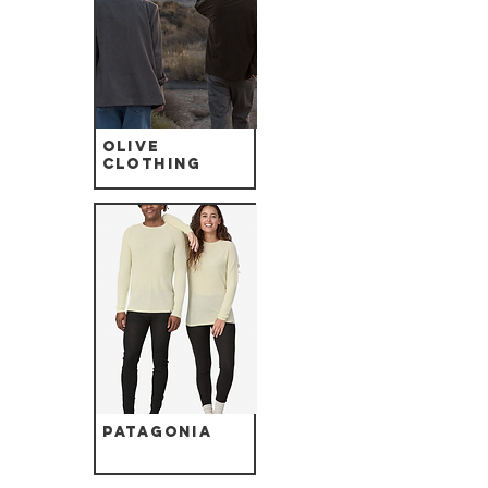
Olive
Clothing
Patagonia