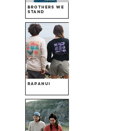
Brothers we
Stand
Rapanui