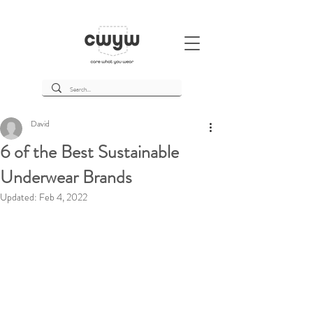
David
6 of the Best Sustainable
Underwear Brands
Updated:
Feb 4, 2022