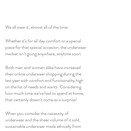
We all wear it, almost all of the time.
Whether it’s for all day comfort or a special 
piece for that special occasion, the underwear 
market isn’t going anywhere, anytime soon. 
Both men and women alike have increased 
their online underwear shopping during the 
last year with comfort and functionality high 
on the list of needs and wants. Considering 
how much time we’ve had to spend at home, 
that certainly doesn't come as a surprise!
When you consider the necessity of 
underwear and the sheer volume of it sold, 
sustainable underwear made ethically from 