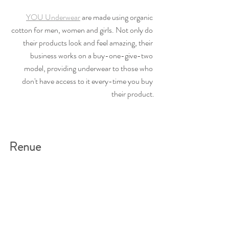
YOU Underwear
 are made using organic 
cotton for men, women and girls. Not only do 
their products look and feel amazing, their 
business works on a buy-one-give-two 
model, providing underwear to those who 
don't have access to it every-time you buy 
their product.
Renue