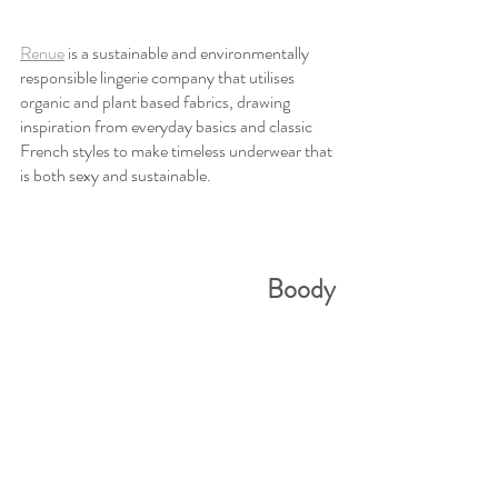
Renue
 is a sustainable and environmentally 
responsible lingerie company that utilises 
organic and plant based fabrics, drawing 
inspiration from everyday basics and classic 
French styles to make timeless underwear that 
is both sexy and sustainable. 
Boody