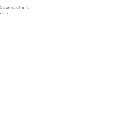
Sustainable Fashion
Clothing
Comments
Write a comment...