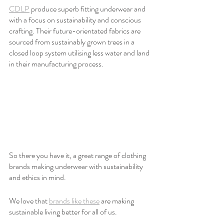
CDLP
 produce superb fitting underwear and 
with a focus on sustainability and conscious 
crafting. Their future-orientated fabrics are 
sourced from sustainably grown trees in a 
closed loop system utilising less water and land 
in their manufacturing process.
So there you have it, a great range of clothing 
brands making underwear with sustainability 
and ethics in mind.
We love that 
brands like these
 are making 
sustainable living better for all of us. 