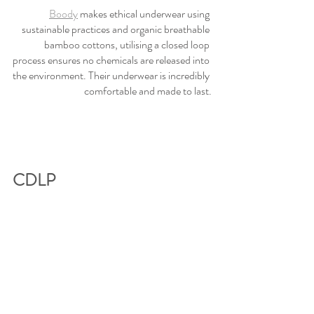
Boody
 makes ethical underwear using 
sustainable practices and organic breathable 
bamboo cottons, utilising a closed loop 
process ensures no chemicals are released into 
the environment. Their underwear is incredibly 
comfortable and made to last.
CDLP