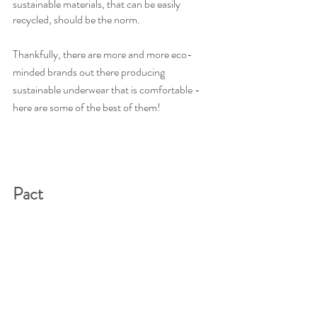
sustainable materials, that can be easily 
recycled, should be the norm.
Thankfully, there are more and more eco-
minded brands out there producing 
sustainable underwear that is comfortable - 
here are some of the best of them!
Pact