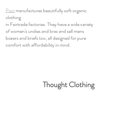
Pact
 manufactures beautifully soft organic 
clothing 
in Fairtrade factories. They have a wide variety 
of women's undies and bras and sell mens 
boxers and briefs too, all designed for pure 
comfort with affordability in mind.
Thought Clothing