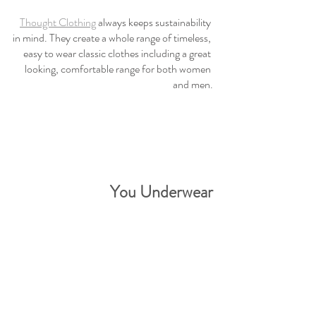
Thought Clothing
 always keeps sustainability 
in mind. They create a whole range of timeless, 
easy to wear classic clothes including a great 
looking, comfortable range for both women 
and men.
You Underwear