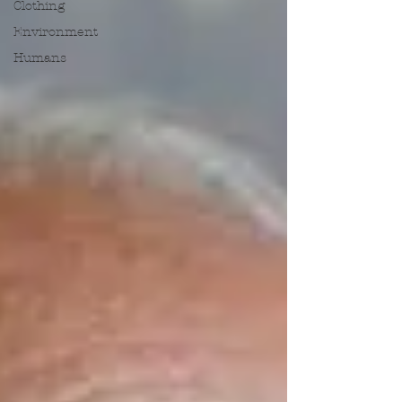
Clothing
Environment
Humans