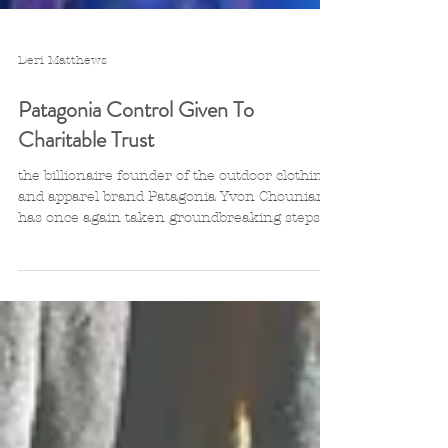
Deri Matthews
Patagonia Control Given To
Charitable Trust
the billionaire founder of the outdoor clothing
and apparel brand Patagonia Yvon Chouniard
has once again taken groundbreaking steps