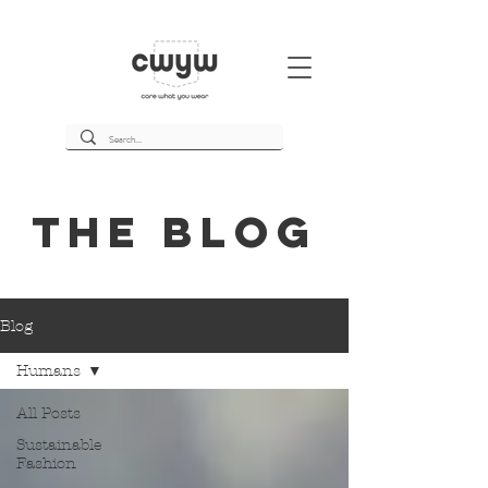
THE BLOg
Blog
Humans
All Posts
Sustainable
Fashion