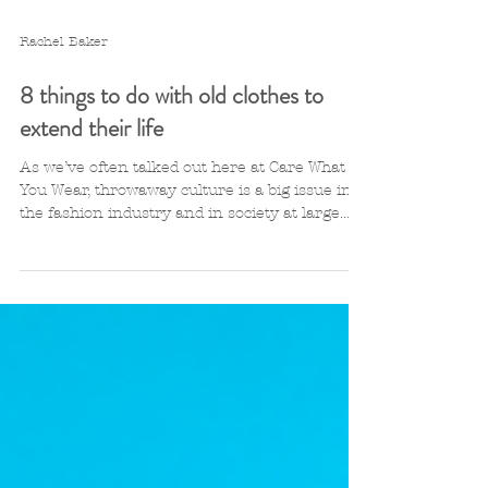
Rachel Baker
8 things to do with old clothes to
extend their life
As we’ve often talked out here at Care What
You Wear, throwaway culture is a big issue in
the fashion industry and in society at large....