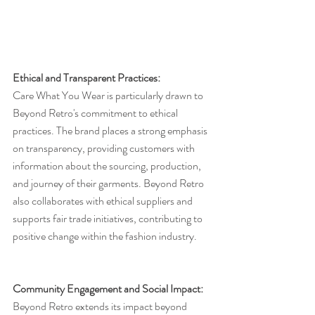
Ethical and Transparent Practices:
Care What You Wear is particularly drawn to 
Beyond Retro's commitment to ethical 
practices. The brand places a strong emphasis 
on transparency, providing customers with 
information about the sourcing, production, 
and journey of their garments. Beyond Retro 
also collaborates with ethical suppliers and 
supports fair trade initiatives, contributing to 
positive change within the fashion industry.
Community Engagement and Social Impact:
Beyond Retro extends its impact beyond 