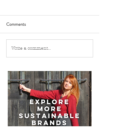
Comments
Write a comment...