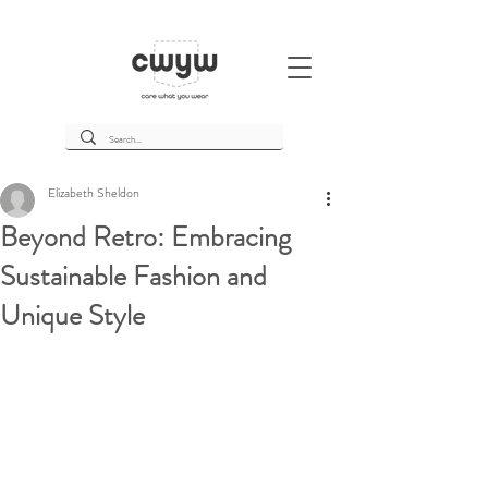
Elizabeth Sheldon
Beyond Retro: Embracing
Sustainable Fashion and
Unique Style