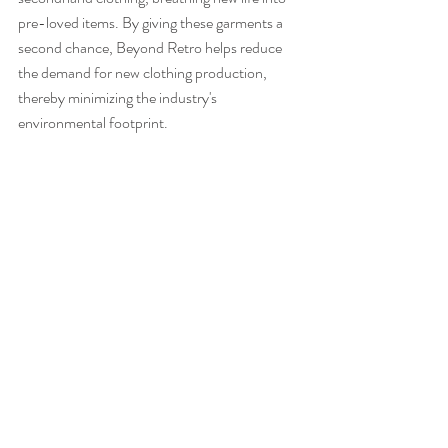
pre-loved items. By giving these garments a 
second chance, Beyond Retro helps reduce 
the demand for new clothing production, 
thereby minimizing the industry's 
environmental footprint.