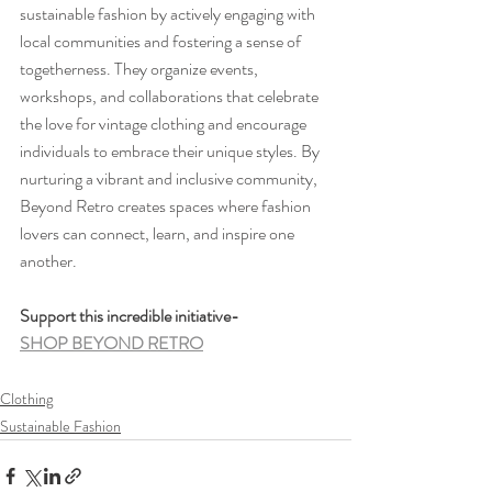
sustainable fashion by actively engaging with 
local communities and fostering a sense of 
togetherness. They organize events, 
workshops, and collaborations that celebrate 
the love for vintage clothing and encourage 
individuals to embrace their unique styles. By 
nurturing a vibrant and inclusive community, 
Beyond Retro creates spaces where fashion 
lovers can connect, learn, and inspire one 
another.
Support this incredible initiative-
SHOP BEYOND RETRO
Clothing
Sustainable Fashion