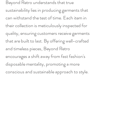
Beyond Retro understands that true 
sustainability lies in producing garments that 
can withstand the test of time. Each item in 
their collection is meticulously inspected for 
quality, ensuring customers receive garments 
that are built to last. By offering well-crafted 
and timeless pieces, Beyond Retro 
encourages a shift away from fast fashion's 
disposable mentality, promoting a more 
conscious and sustainable approach to style.