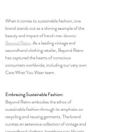
When it comes to sustainable fashion, one 
brand stands out as a shining example of the 
beauty and impact of hand-me-downs: 
Beyond Retro
. As a leading vintage and 
secondhand clothing retailer, Beyond Retro 
has captured the hearts of conscious 
consumers worldwide, including our very own 
Care What You Wear team.
Embracing Sustainable Fashion:
Beyond Retro embodies the ethos of 
sustainable fashion through its emphasis on 
recycling and reusing garments. The brand 
curates an extensive collection of vintage and 
secondhand clothing, breathing new life into 