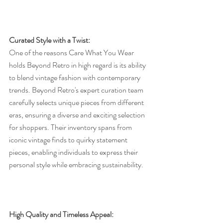
Curated Style with a Twist:
One of the reasons Care What You Wear 
holds Beyond Retro in high regard is its ability 
to blend vintage fashion with contemporary 
trends. Beyond Retro's expert curation team 
carefully selects unique pieces from different 
eras, ensuring a diverse and exciting selection 
for shoppers. Their inventory spans from 
iconic vintage finds to quirky statement 
pieces, enabling individuals to express their 
personal style while embracing sustainability.
High Quality and Timeless Appeal: