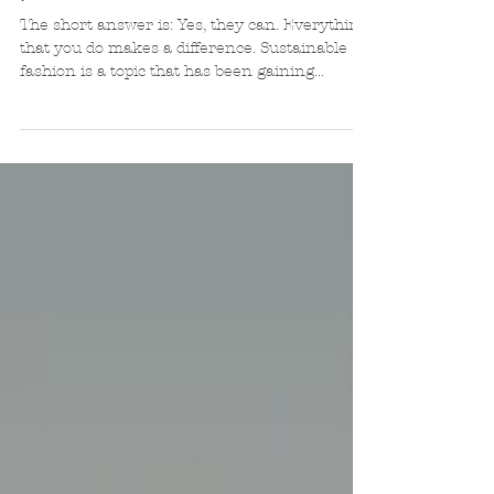
positive difference in the world?
The short answer is: Yes, they can. Everything
that you do makes a difference. Sustainable
fashion is a topic that has been gaining...