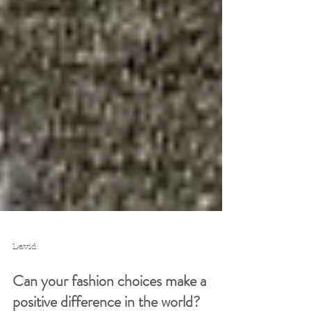
David
Can your fashion choices make a