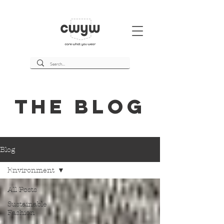
THE BLOg
Blog
Environment
All Posts
Sustainable
Fashion