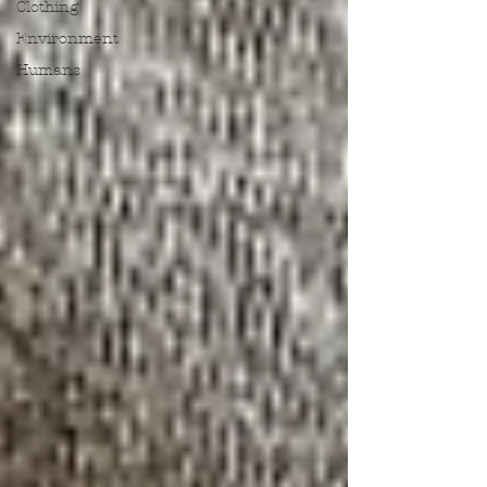
Clothing
Environment
Humans