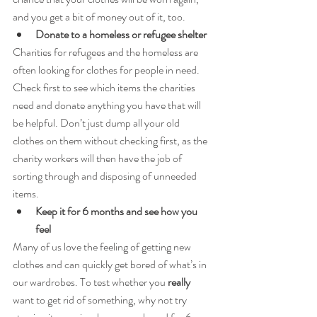
and you get a bit of money out of it, too.
Donate to a homeless or refugee shelter
Charities for refugees and the homeless are 
often looking for clothes for people in need. 
Check first to see which items the charities 
need and donate anything you have that will 
be helpful. Don’t just dump all your old 
clothes on them without checking first, as the 
charity workers will then have the job of 
sorting through and disposing of unneeded 
items.
Keep it for 6 months and see how you 
feel
Many of us love the feeling of getting new 
clothes and can quickly get bored of what’s in 
our wardrobes. To test whether you 
really
want to get rid of something, why not try 