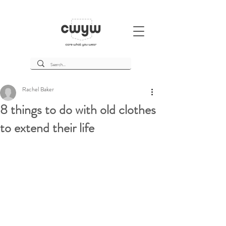
Rachel Baker
8 things to do with old clothes
to extend their life