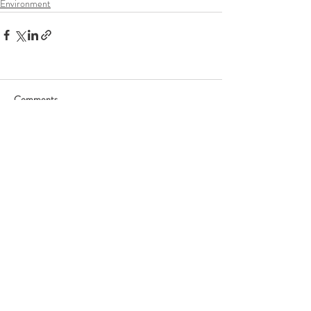
Environment
Comments
Write a comment...