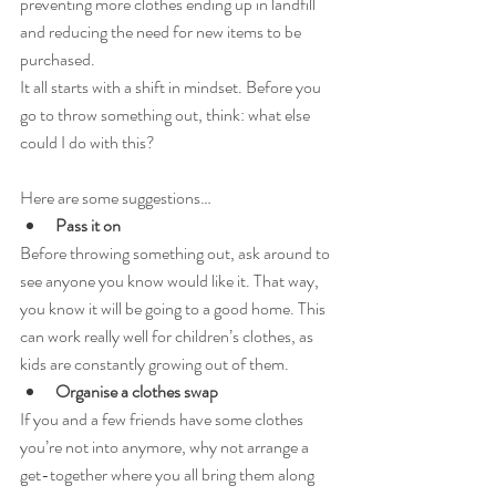
preventing more clothes ending up in landfill 
and reducing the need for new items to be 
purchased.
It all starts with a shift in mindset. Before you 
go to throw something out, think: what else 
could I do with this?
Here are some suggestions…
Pass it on
Before throwing something out, ask around to 
see anyone you know would like it. That way, 
you know it will be going to a good home. This 
can work really well for children’s clothes, as 
kids are constantly growing out of them.
Organise a clothes swap
If you and a few friends have some clothes 
you’re not into anymore, why not arrange a 
get-together where you all bring them along 