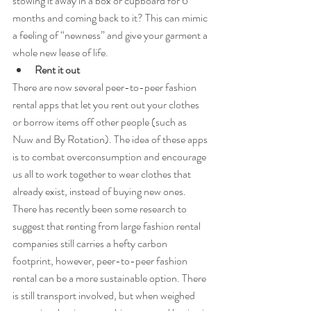
stowing it away in a box or cupboard for 6 
months and coming back to it? This can mimic 
a feeling of “newness” and give your garment a 
whole new lease of life.
Rent it out
There are now several peer-to-peer fashion 
rental apps that let you rent out your clothes 
or borrow items off other people (such as 
Nuw and By Rotation). The idea of these apps 
is to combat overconsumption and encourage 
us all to work together to wear clothes that 
already exist, instead of buying new ones. 
There has recently been some research to 
suggest that renting from large fashion rental 
companies still carries a hefty carbon 
footprint, however, peer-to-peer fashion 
rental can be a more sustainable option. There 
is still transport involved, but when weighed 