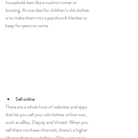
household item like a cushion cover or 
bunting. A nice idea for children’s old clothes 
is to make them into a patchwork blanket to 
keep for years to come.
Sell online
There are a whole host of websites and apps 
that let you sell your old clothes online now, 
such as eBay, Depop and Vinted. When you 
sell them via these channels, there’s a higher 
chance that your clothes will be worn again, 