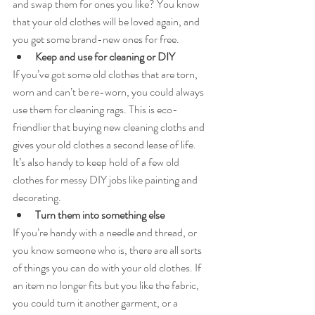
and swap them for ones you like? You know 
that your old clothes will be loved again, and 
you get some brand-new ones for free.
Keep and use for cleaning or DIY
If you’ve got some old clothes that are torn, 
worn and can’t be re-worn, you could always 
use them for cleaning rags. This is eco-
friendlier that buying new cleaning cloths and 
gives your old clothes a second lease of life. 
It’s also handy to keep hold of a few old 
clothes for messy DIY jobs like painting and 
decorating.
Turn them into something else
If you’re handy with a needle and thread, or 
you know someone who is, there are all sorts 
of things you can do with your old clothes. If 
an item no longer fits but you like the fabric, 
you could turn it another garment, or a 