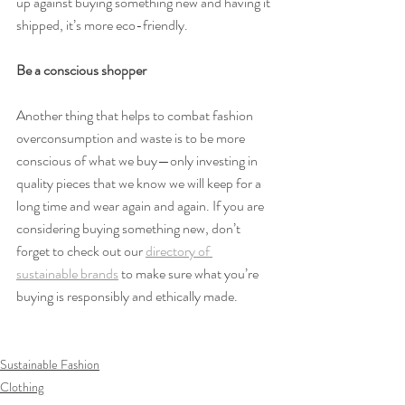
up against buying something new and having it 
shipped, it’s more eco-friendly.
Be a conscious shopper
Another thing that helps to combat fashion 
overconsumption and waste is to be more 
conscious of what we buy—only investing in 
quality pieces that we know we will keep for a 
long time and wear again and again. If you are 
considering buying something new, don’t 
forget to check out our 
directory of 
sustainable brands
 to make sure what you’re 
buying is responsibly and ethically made.
Sustainable Fashion
Clothing