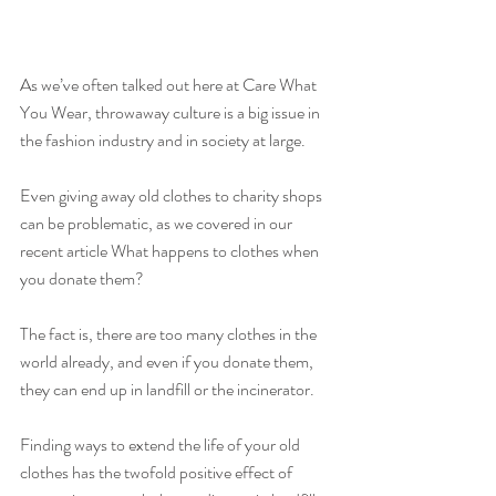
As we’ve often talked out here at Care What 
You Wear, throwaway culture is a big issue in 
the fashion industry and in society at large.
Even giving away old clothes to charity shops 
can be problematic, as we covered in our 
recent article What happens to clothes when 
you donate them?
The fact is, there are too many clothes in the 
world already, and even if you donate them, 
they can end up in landfill or the incinerator.
Finding ways to extend the life of your old 
clothes has the twofold positive effect of 