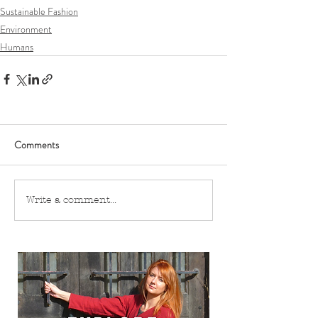
Sustainable Fashion
Environment
Humans
Comments
Write a comment...