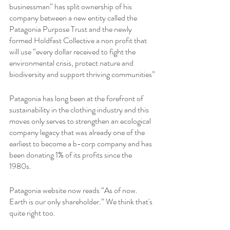
businessman” has split ownership of his 
company between a new entity called the 
Patagonia Purpose Trust and the newly 
formed Holdfast Collective a non profit that 
will use “every dollar received to fight the 
environmental crisis, protect nature and 
biodiversity and support thriving communities”
Patagonia has long been at the forefront of 
sustainability in the clothing industry and this 
moves only serves to strengthen an ecological 
company legacy that was already one of the 
earliest to become a b-corp company and has 
been donating 1% of its profits since the 
1980s.
Patagonia website now reads “As of now. 
Earth is our only shareholder.” We think that's 
quite right too.