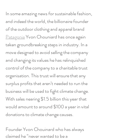
In some amazing news for sustainable fashion, 
and indeed the world, the billionaire founder 
of the outdoor clothing and apparel brand 
Patagonia
 Yvon Chouniard has once again 
taken groundbreaking steps in industry. In a 
move designed to avoid selling the company 
and changing its values he has relinquished 
control of the company to a charitable trust 
organisation. This trust will ensure that any 
surplus profits that aren’t needed to run the 
business will be used to fight climate change. 
With sales nearing $1.5 billion this year that 
would amount to around $100 a year in vital 
donations to climate change causes.
Founder Yvon Chouinard who has always 
claimed he “never wanted to be a 