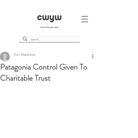
Deri Matthews
Patagonia Control Given To
Charitable Trust