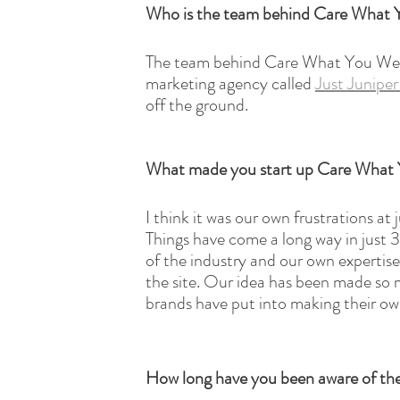
Who is the team behind Care What
The team behind Care What You Wear 
marketing agency called 
Just Junipe
off the ground. 
What made you start up Care What
I think it was our own frustrations at
Things have come a long way in just 3 
of the industry and our own expertise
the site. Our idea has been made so 
brands have put into making their own
How long have you been aware of the