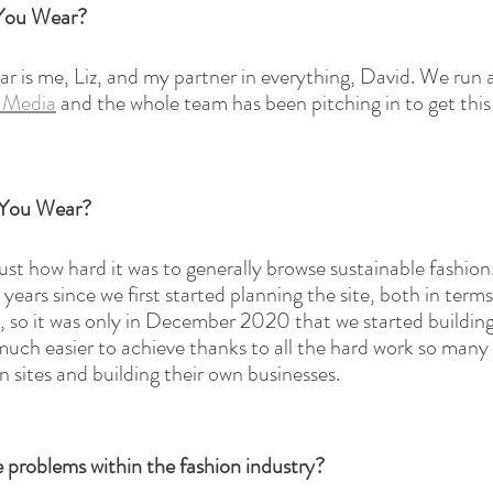
 You Wear?
is me, Liz, and my partner in everything, David. We run a
r Media
 and the whole team has been pitching in to get this
 You Wear?
 just how hard it was to generally browse sustainable fashion.
years since we first started planning the site, both in terms
, so it was only in December 2020 that we started building
much easier to achieve thanks to all the hard work so many 
 sites and building their own businesses. 
 problems within the fashion industry?