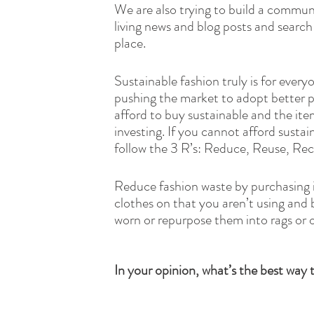
We are also trying to build a commun
living news and blog posts and search
place. 
Sustainable fashion truly is for every
pushing the market to adopt better p
afford to buy sustainable and the ite
investing. If you cannot afford susta
follow the 3 R’s: Reduce, Reuse, Recy
Reduce fashion waste by purchasing ite
clothes on that you aren’t using and 
worn or repurpose them into rags or o
In your opinion, what’s the best way 