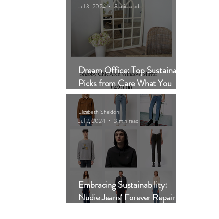
Jul 3, 2024
3 min read
Dream Office: Top Sustainable
Picks from Care What You
Wear
Elizabeth Sheldon
Jul 2, 2024
3 min read
Embracing Sustainability:
Nudie Jeans' Forever Repair
Scheme