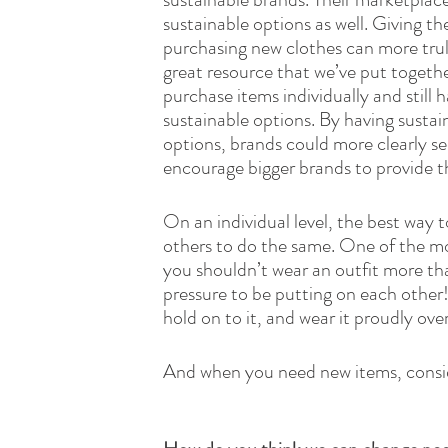
sustainable options as well. Giving t
purchasing new clothes can more truly
great resource that we’ve put togeth
purchase items individually and still h
sustainable options. By having sustai
options, brands could more clearly se
encourage bigger brands to provide th
On an individual level, the best way t
others to do the same. One of the mos
you shouldn’t wear an outfit more tha
pressure to be putting on each other!
hold on to it, and wear it proudly ove
And when you need new items, consi