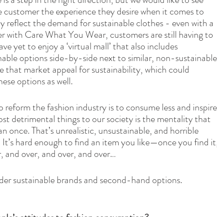
he customer the experience they desire when it comes to 
 reflect the demand for sustainable clothes - even with a 
er with Care What You Wear, customers are still having to 
ave yet to enjoy a ‘virtual mall’ that also includes 
nable options side-by-side next to similar, non-sustainable
e that market appeal for sustainability, which could 
ese options as well.
o reform the fashion industry is to consume less and inspire
t detrimental things to our society is the mentality that 
n once. That’s unrealistic, unsustainable, and horrible 
 It’s hard enough to find an item you like—once you find it,
r, and over, and over, and over…
der sustainable brands and second-hand options.