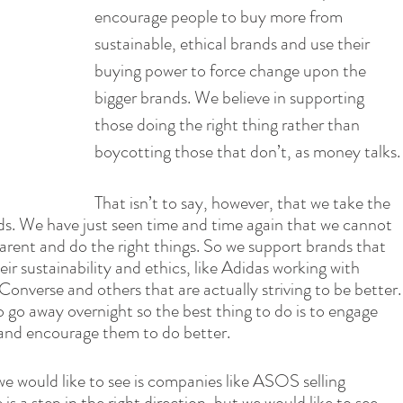
encourage people to buy more from 
sustainable, ethical brands and use their 
buying power to force change upon the 
bigger brands. We believe in supporting 
those doing the right thing rather than 
boycotting those that don’t, as money talks.
That isn’t to say, however, that we take the 
nds. We have just seen time and time again that we cannot 
arent and do the right things. So we support brands that 
ir sustainability and ethics, like Adidas working with 
onverse and others that are actually striving to be better.
o go away overnight so the best thing to do is to engage 
and encourage them to do better.
e would like to see is companies like ASOS selling 
is a step in the right direction, but we would like to see 