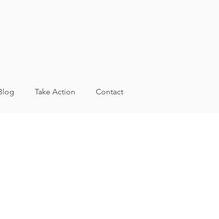
Blog
Take Action
Contact