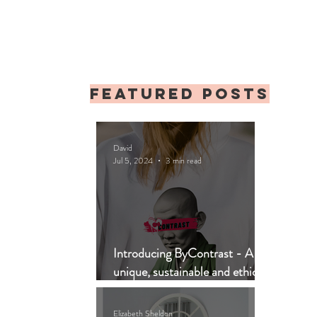
Featured posts
David
Jul 5, 2024
3 min read
Introducing ByContrast - A
unique, sustainable and ethical
clothing brand
Elizabeth Sheldon