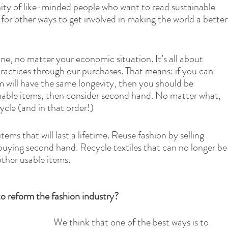
ity of like-minded people who want to read sustainable 
 for other ways to get involved in making the world a better
one, no matter your economic situation. It’s all about 
ractices through our purchases. That means: if you can 
m will have the same longevity, then you should be 
inable items, then consider second hand. No matter what, 
cle (and in that order!)
ms that will last a lifetime. Reuse fashion by selling 
buying second hand. Recycle textiles that can no longer be
ther usable items.
to reform the fashion industry?
We think that one of the best ways is to 