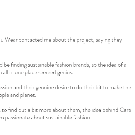
u Wear contacted me about the project, saying they 
ld be finding sustainable fashion brands, so the idea of a 
all in one place seemed genius.
assion and their genuine desire to do their bit to make the 
ople and planet.
 to find out a bit more about them, the idea behind Care 
passionate about sustainable fashion.