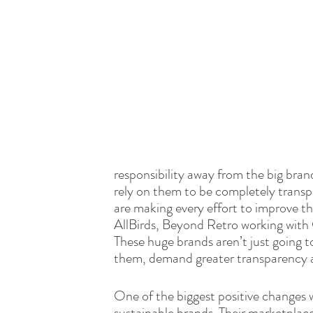
responsibility away from the big bra
rely on them to be completely transp
are making every effort to improve the
AllBirds, Beyond Retro working with C
These huge brands aren’t just going t
them, demand greater transparency 
One of the biggest positive changes w
sustainable brands. Their marketplace 