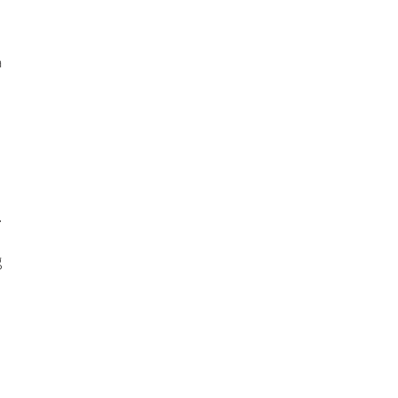
 
 
 
 
 