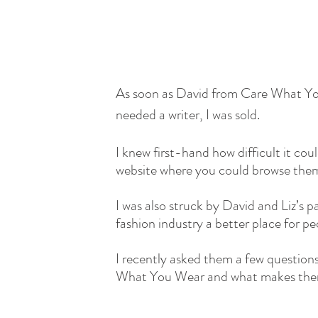
As soon as David from Care What Yo
needed a writer, I was sold.
I knew first-hand how difficult it cou
website where you could browse them 
I was also struck by David and Liz’s p
fashion industry a better place for pe
I recently asked them a few questions
What You Wear and what makes them 