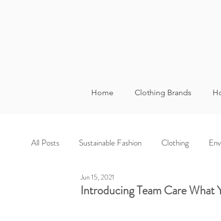
Home
Clothing Brands
Ho
All Posts
Sustainable Fashion
Clothing
Env
Jun 15, 2021
Introducing Team Care What