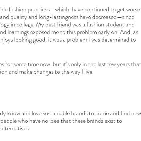
nable fashion practices—which  have continued to get worse
 and quality and long-lastingness have decreased—since 
gy in college. My best friend was a fashion student and 
nd learnings exposed me to this problem early on. And, as 
njoys looking good, it was a problem I was determined to 
s for some time now, but it’s only in the last few years that
ntion and make changes to the way I live.
y know and love sustainable brands to come and find new
people who have no idea that these brands exist to 
lternatives. 