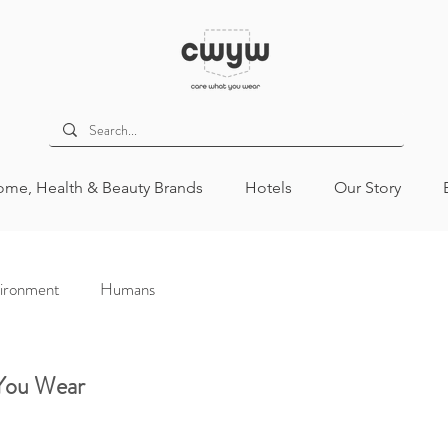
me, Health & Beauty Brands
Hotels
Our Story
ironment
Humans
 You Wear