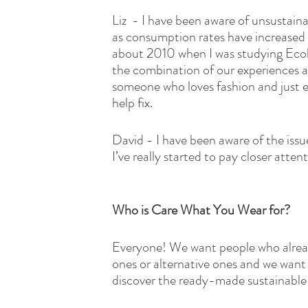
Liz  - I have been aware of unsustai
as consumption rates have increased
about 2010 when I was studying Ecolo
the combination of our experiences a
someone who loves fashion and just e
help fix.
David - I have been aware of the issue
I’ve really started to pay closer atte
Who is Care What You Wear for?
Everyone! We want people who alread
ones or alternative ones and we want 
discover the ready-made sustainable a