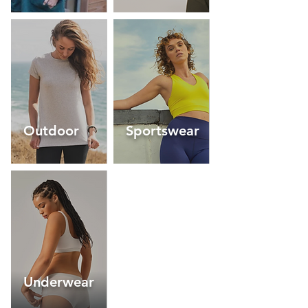
Outdoor
Sportswear
Underwear