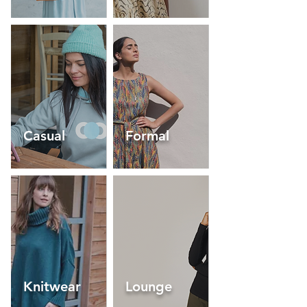
Casual
Formal
Knitwear
Lounge