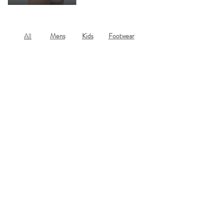
All
Mens
Kids
Footwear
Search The Site
Subscribe to our newsletter for updates,
offers and information