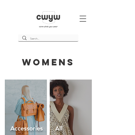
womens
Accessories
All