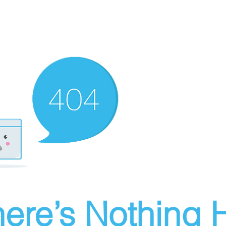
ere’s Nothing H