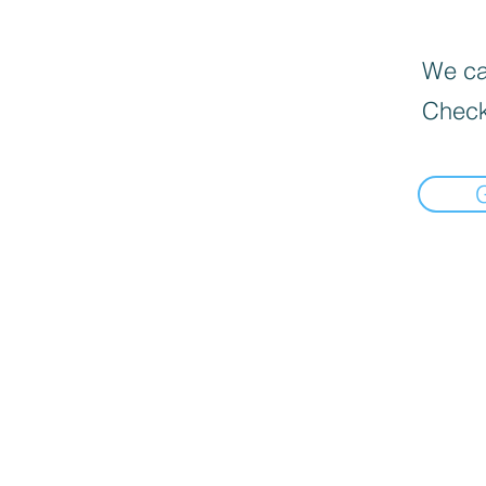
We can
Check