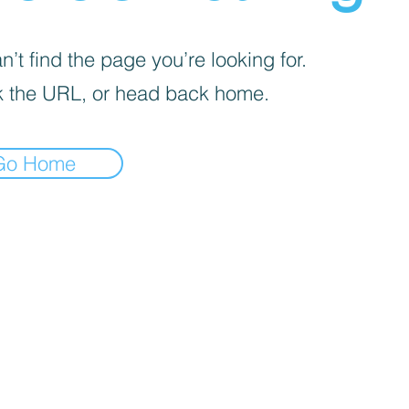
’t find the page you’re looking for.
 the URL, or head back home.
Go Home