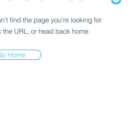
’t find the page you’re looking for.
 the URL, or head back home.
Go Home