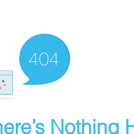
ere’s Nothing H