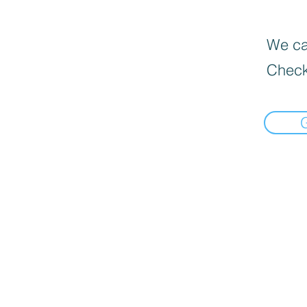
We can
Check