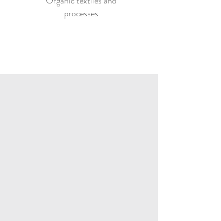
Organic textiles and
processes