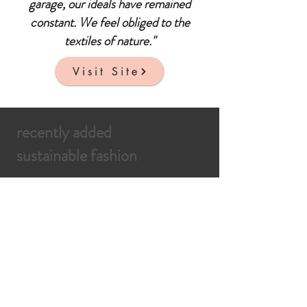
garage, our ideals have remained
constant. We feel obliged to the
textiles of nature."
Visit Site
recently added
sustainable fashion