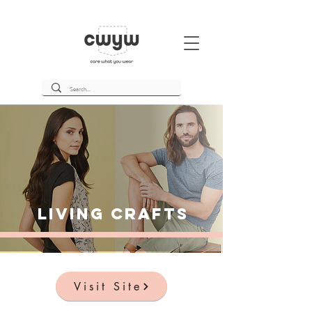
Living Crafts
Visit Site