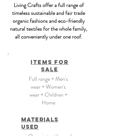
Living Crafts offer a full range of
timeless sustainable and fair trade
organic fashions and eco-friendly
natural textiles for the whole family,
all conveniently under one roof.
Items For
Sale
Full range + Men's
wear + Women's
wear + Children +
Home
Materials
Used