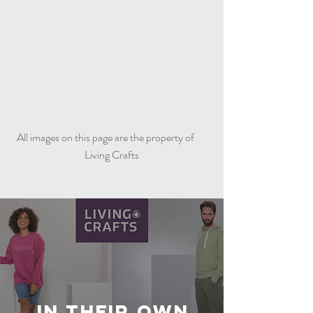
All images on this page are the property of
Living Crafts
In Their Own