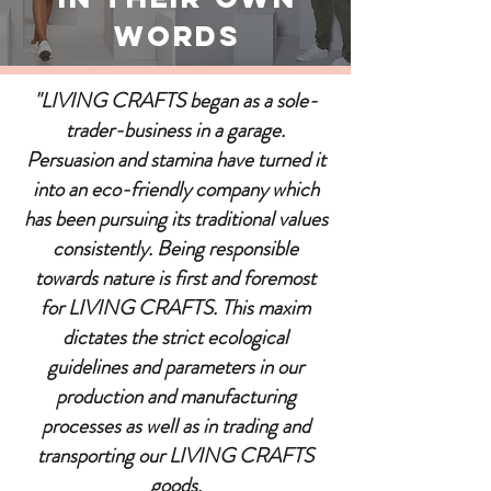
Words
"LIVING CRAFTS began as a sole-
trader-business in a garage.
Persuasion and stamina have turned it
into an eco-friendly company which
has been pursuing its traditional values
consistently. Being responsible
towards nature is first and foremost
for LIVING CRAFTS. This maxim
dictates the strict ecological
guidelines and parameters in our
production and manufacturing
processes as well as in trading and
transporting our LIVING CRAFTS
goods.