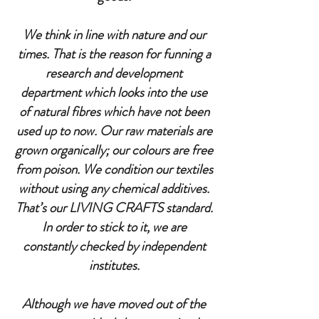
We think in line with nature and our
times. That is the reason for funning a
research and development
department which looks into the use
of natural fibres which have not been
used up to now. Our raw materials are
grown organically; our colours are free
from poison. We condition our textiles
without using any chemical additives.
That’s our LIVING CRAFTS standard.
In order to stick to it, we are
constantly checked by independent
institutes.
Although we have moved out of the