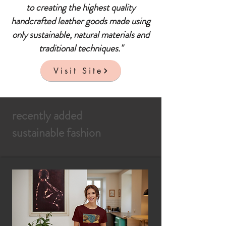
to creating the highest quality
handcrafted leather goods made using
only sustainable, natural materials and
traditional techniques."
Visit Site
recently added
sustainable fashion