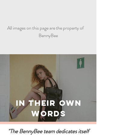
All images on this page are the property of
BennyBee
In Their Own
Words
"The BennyBee team dedicates itself