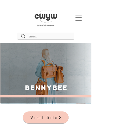
BennyBee
Visit Site