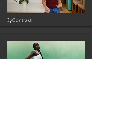
ByContrast
Loci