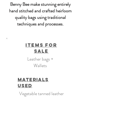
Benny Bee make stunning entirely
hand stitched and crafted heirloom
quality bags using traditional
techniques and processes.
Items For
Sale
Leather bags +
Wallets
Materials
Used
Vegetable tanned leather