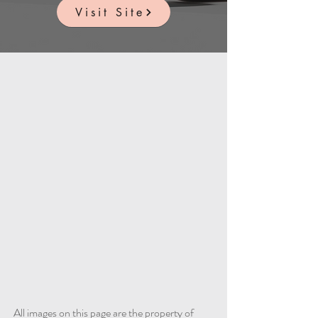
Visit Site
All images on this page are the property of