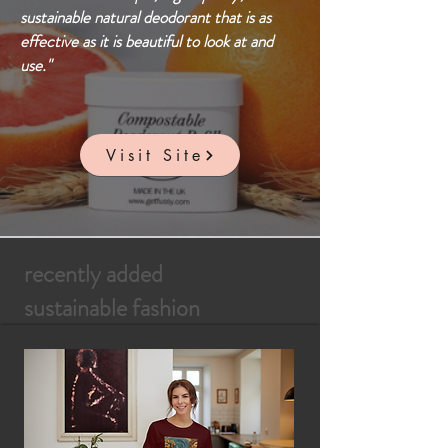
sustainable natural deodorant that is as
effective as it is beautiful to look at and
use."
Visit Site
recently added
sustainable fashion