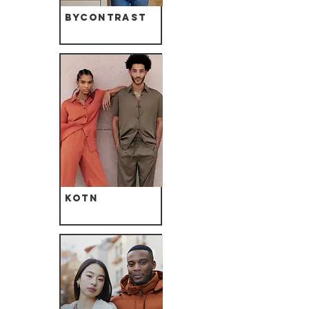
ByContrast
Kotn