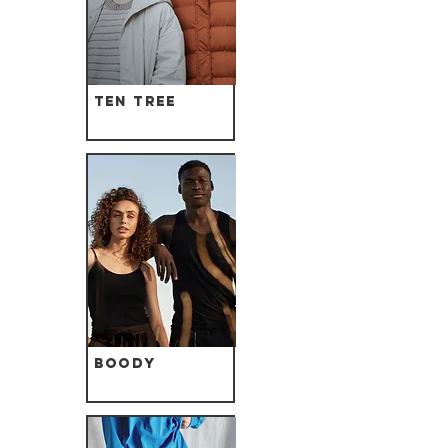
Ten Tree
Boody