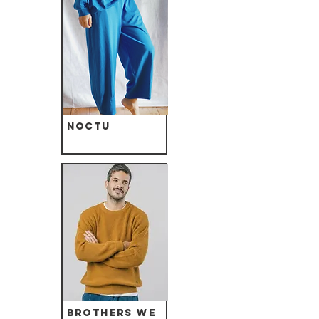
Noctu
Brothers we