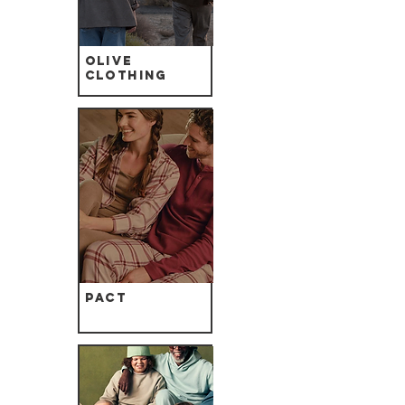
Olive
Clothing
Pact