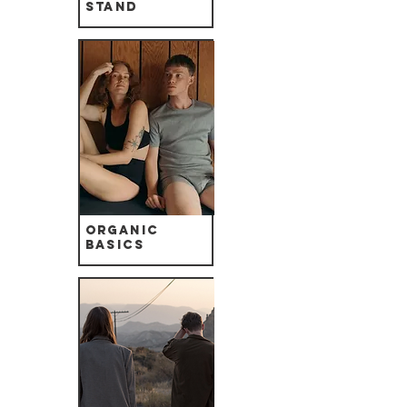
Stand
Organic
Basics