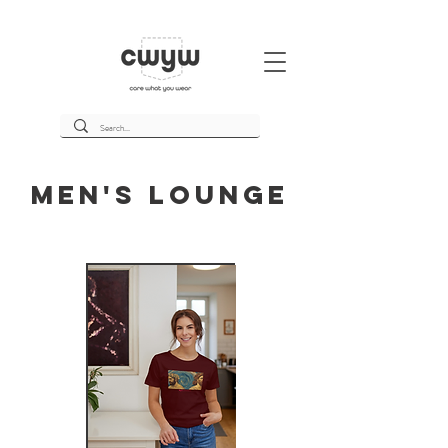
Men's Lounge