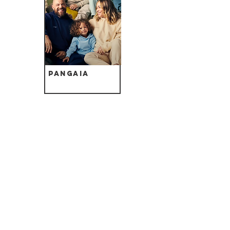
Pangaia
Noctu