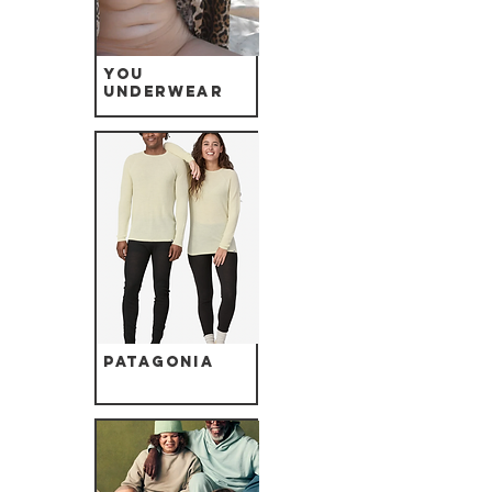
YOU
Underwear
Patagonia