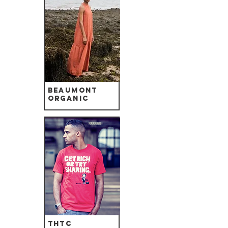
Beaumont
Organic
THTC