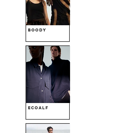
Boody
Ecoalf