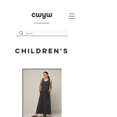
Children's