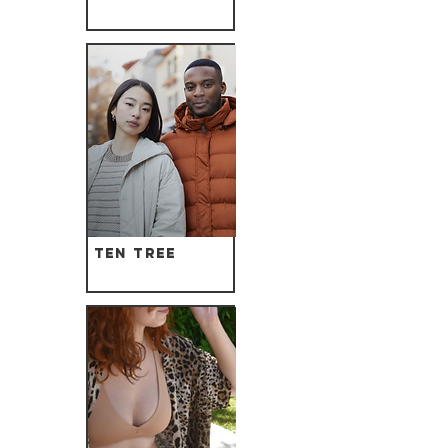
Ten Tree