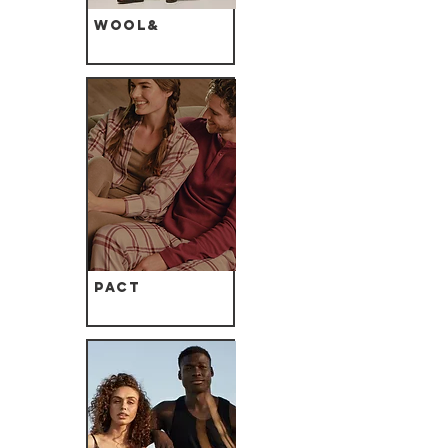
Wool&
Pact