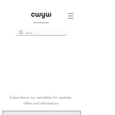
Subscribe to our newsletter for updates,
offers and information