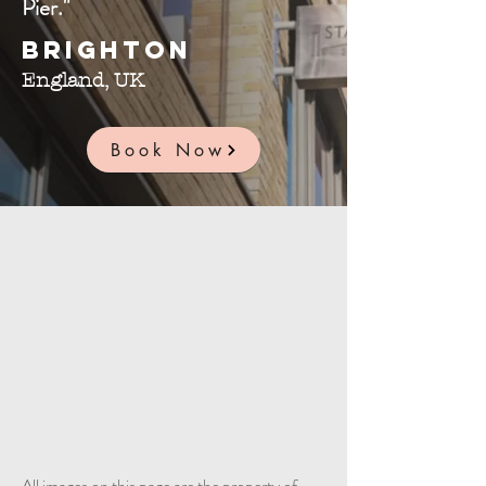
Pier."
Brighton
England, UK
Book Now
All images on this page are the property of