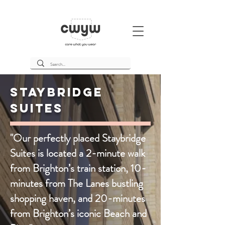
Staybridge
Suites
"Our perfectly placed Staybridge
Suites is located a 2-minute walk
from Brighton’s train station, 10-
minutes from The Lanes bustling
shopping haven, and 20-minutes
from Brighton’s iconic Beach and