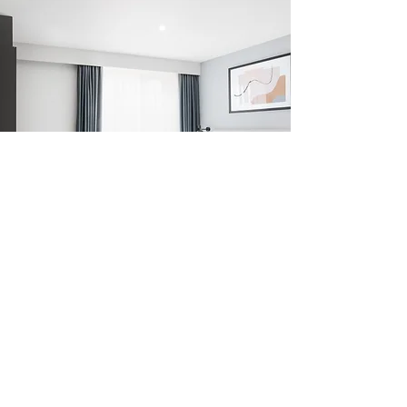
Subscribe to our newsletter for updates,
offers and information