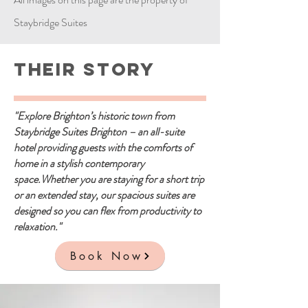
Staybridge Suites
Their Story
"Explore Brighton’s historic town from
Staybridge Suites Brighton – an all-suite
hotel providing guests with the comforts of
home in a stylish contemporary
space.Whether you are staying for a short trip
or an extended stay, our spacious suites are
designed so you can flex from productivity to
relaxation."
Book Now