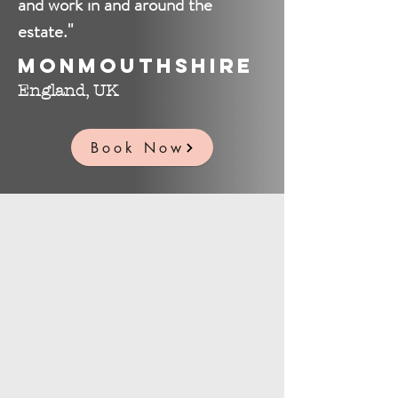
and work in and around the
estate."
Monmouthshire
England, UK
Book Now