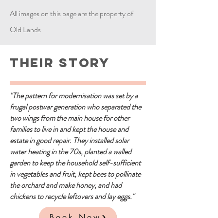
All images on this page are the property of
Old Lands
Their Story
"The pattern for modernisation was set by a
frugal postwar generation who separated the
two wings from the main house for other
families to live in and kept the house and
estate in good repair. They installed solar
water heating in the 70s, planted a walled
garden to keep the household self-sufficient
in vegetables and fruit, kept bees to pollinate
the orchard and make honey, and had
chickens to recycle leftovers and lay eggs."
Book Now