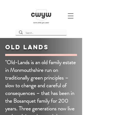
Old Lands
"Old-Lands is an old family estate
in Monmouthshire run on
traditionally green principles –
slow to change and careful of
consequences – that has been in
the Bosanquet family for 200
years. Three generations now live