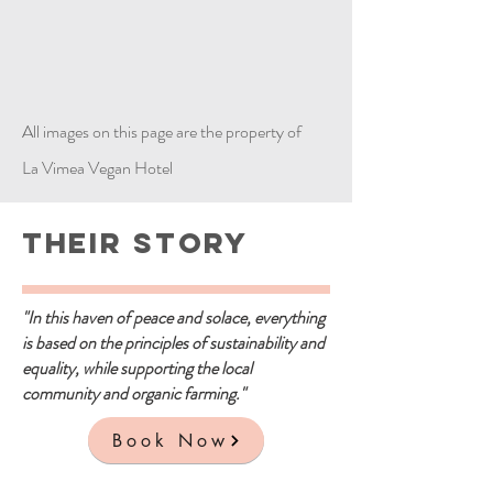
All images on this page are the property of
La Vimea Vegan Hotel
Their Story
"In this haven of peace and solace, everything
is based on the principles of sustainability and
equality, while supporting the local
community and organic farming."
Book Now