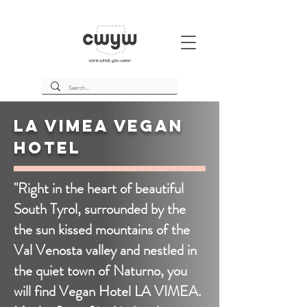
La Vimea Vegan
Hotel
"Right in the heart of beautiful
South Tyrol, surrounded by the
the sun kissed mountains of the
Val Venosta valley and nestled in
the quiet town of Naturno, you
will find Vegan Hotel LA VIMEA.