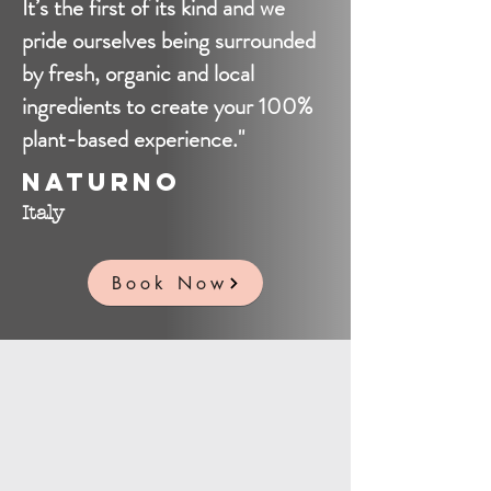
It’s the first of its kind and we
pride ourselves being surrounded
by fresh, organic and local
ingredients to create your 100%
plant-based experience."
Naturno
Italy
Book Now