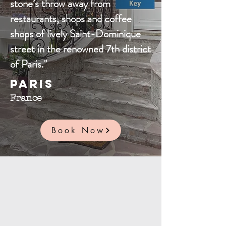
stone’s throw away from
restaurants, shops and coffee
shops of lively Saint-Dominique
street in the renowned 7th district
of Paris."
Paris
France
Book Now