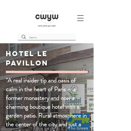
Hotel Le
Pavillon
"A real insider tip and oasis of
calm in the heart of Paris – a
former monastery and now a
charming boutique hotel with a
garden patio. Rural atmosphere in
the center of the city and just a