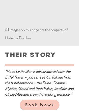
All images on this page are the property of
Hotel Le Pavillon
Their Story
"Hotel Le Pavillon is ideally located near the
Eiffel Tower – you can see it in full size from
the hotel entrance – the Seine, Champs-
Elysées, Grand and Petit Palais, Invalides and
Orsay Museum are within walking distance."
Book Now