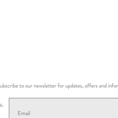
ubscribe to our newsletter for updates, offers and info
ds