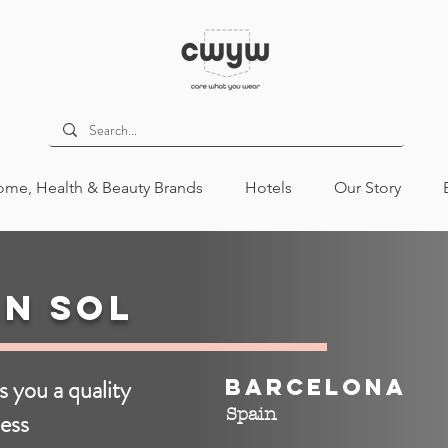
me, Health & Beauty Brands
Hotels
Our Story
n Sol
s you a quality
Barcelona
Spain
ess