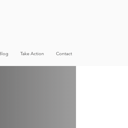
Blog
Take Action
Contact