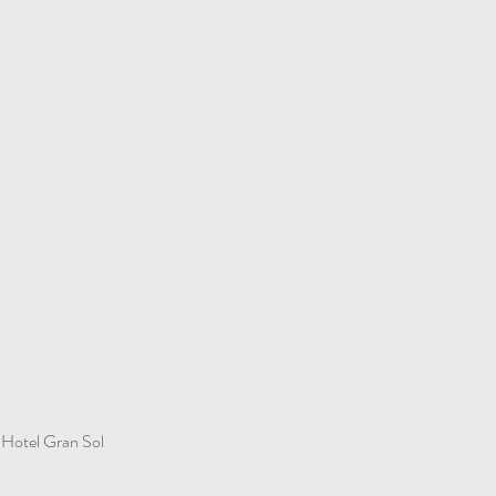
Hotel Gran Sol