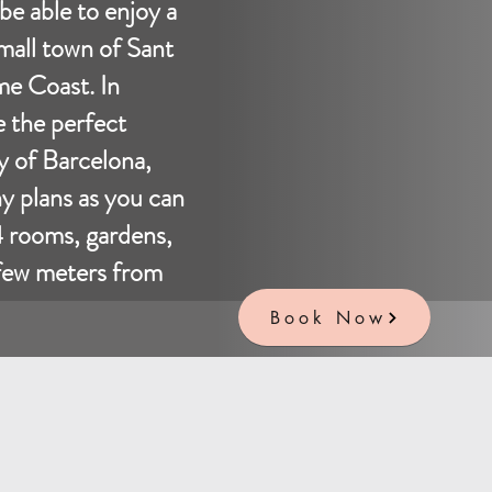
 be able to enjoy a
small town of Sant
e Coast. In
e the perfect
ty of Barcelona,
ny plans as you can
4 rooms, gardens,
 few meters from
Book Now