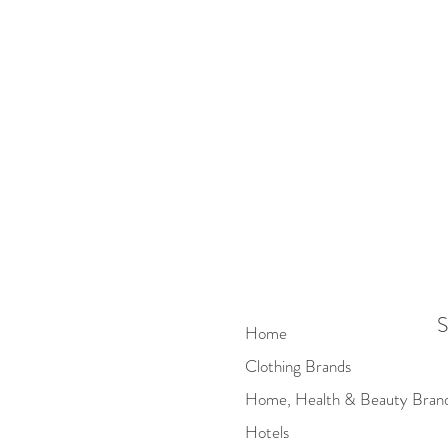
S
Home
Clothing Brands
Home, Health & Beauty Bran
Hotels