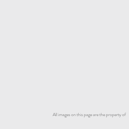
All images on this page are the property of