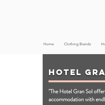
Home
Clothing Brands
Ho
Hotel Gra
"The Hotel Gran Sol offer
accommodation with endl