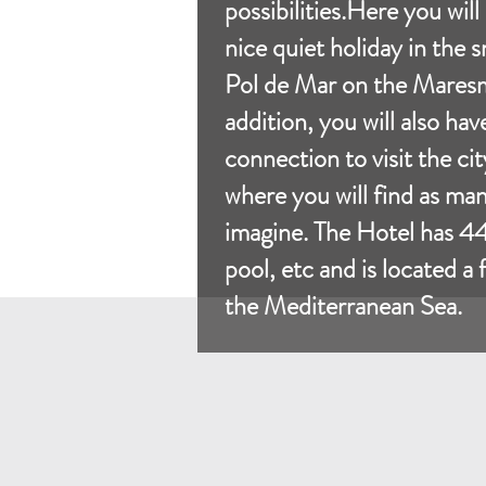
possibilities.Here you will
nice quiet holiday in the 
Pol de Mar on the Maresm
addition, you will also hav
connection to visit the ci
where you will find as ma
imagine. The Hotel has 4
pool, etc and is located a
the Mediterranean Sea.