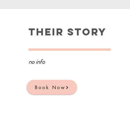
Their Story
no info
Book Now