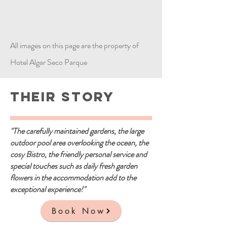
All images on this page are the property of
Hotel Algar Seco Parque
Their Story
"The carefully maintained gardens, the large
outdoor pool area overlooking the ocean, the
cosy Bistro, the friendly personal service and
special touches such as daily fresh garden
flowers in the accommodation add to the
exceptional experience!"
Book Now