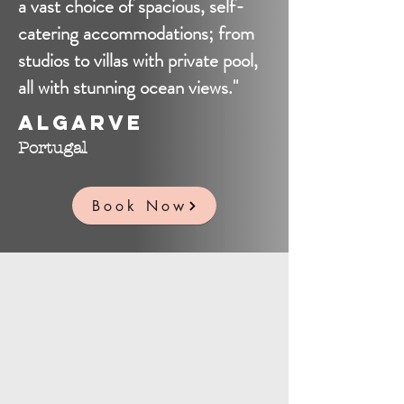
a vast choice of spacious, self-
catering accommodations; from
studios to villas with private pool,
all with stunning ocean views."
Algarve
Portugal
Book Now