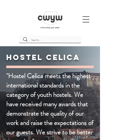
Hostel Celica
"Hostel Celica meets the highest
international standards in the
category of youth hostels. We
have received many awards that
demonstrate the quality of our
work and raise the expectations of
our guests. We strive to be better