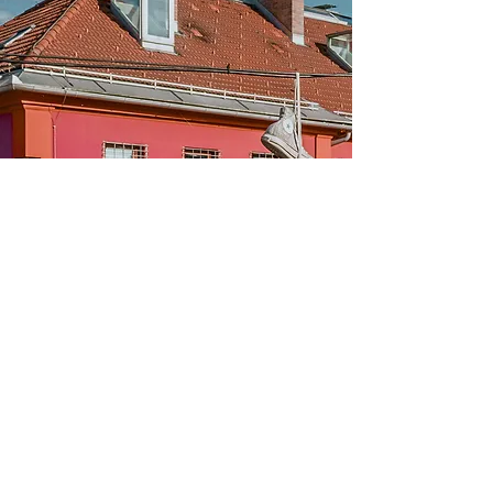
Subscribe to our newsletter for updates,
offers and information