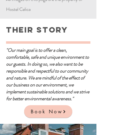
Hostel Celica
Their Story
"Our main goal is to offer a clean,
comfortable, safe and unique environment to
our guests. In doing so, we also want to be
responsible and respectful to our community
and nature. We are mindful of the effect of
our business on our environment, we
implement sustainable solutions and we strive
for better environmental awareness."
Book Now