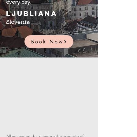
every day."
Ljubliana
Slovenia
Book Now
All images on this page are the property of