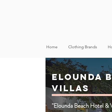
Home
Clothing Brands
Ho
Elounda B
Villas
"Elounda Beach Hotel & Vi