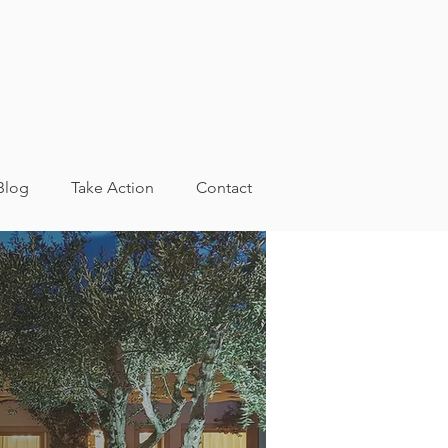
Blog
Take Action
Contact