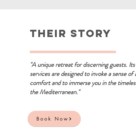
Their Story
"A unique retreat for discerning guests. Its 
services are designed to invoke a sense of 
comfort and to immerse you in the timeles
the Mediterranean."
Book Now