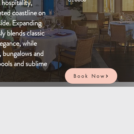
hospitality,
eted coastline on
side. Expanding
ly blends classic
egance, while
s, bungalows and
 pools and sublime
Book Now