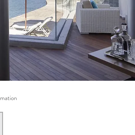
rmation