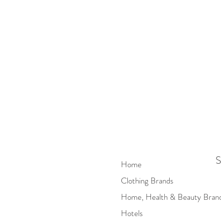
S
Home
Clothing Brands
Home, Health & Beauty Bran
Hotels