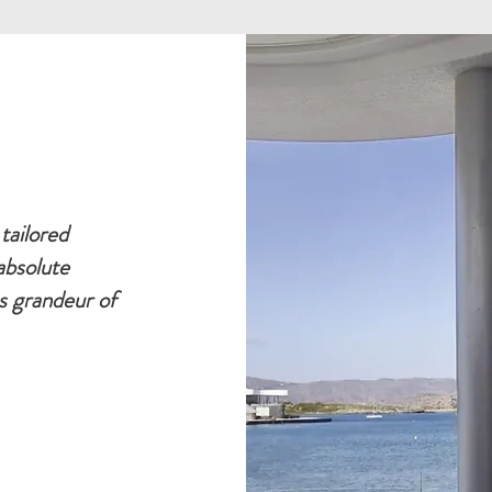
tailored
absolute
s grandeur of