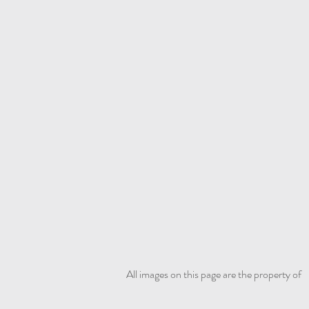
All images on this page are the property of