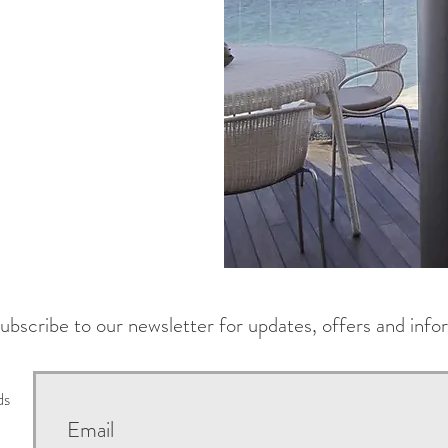
ubscribe to our newsletter for updates, offers and info
ds