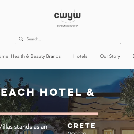
me, Health & Beauty Brands
Hotels
Our Story
each Hotel &
llas stands as an
Crete
Greece