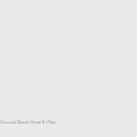
Elounda Beach Hotel & Villas