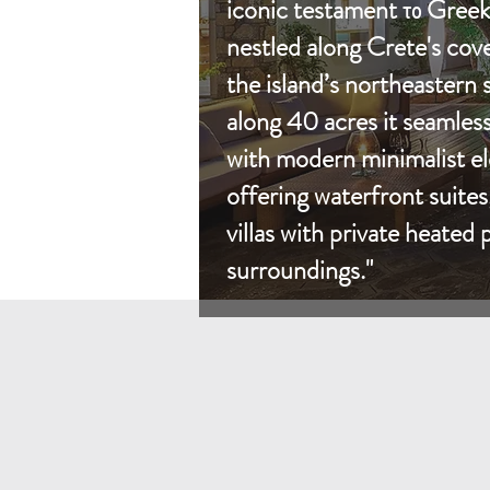
iconic testament το Greek 
nestled along Crete's cov
the island’s northeastern 
along 40 acres it seamless
with modern minimalist el
offering waterfront suite
villas with private heated
surroundings."