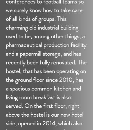
conferences to football teams so
we surely know how to take care
of all kinds of groups. This
charming old industrial building
used to be, among other things, a
pharmaceutical production facility
and a papermill storage, and has
recently been fully renovated. The
hostel, that has been operating on
the ground floor since 2010, has
a spacious common kitchen and
living room breakfast is also
served. On the first floor, right
above the hostel is our new hotel
side, opened in 2014, which also