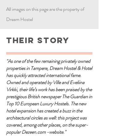
All images on this page are the property of
Dream Hostel
Their Story
"As one of the few remaining privately owned
properties in Tampere, Dream Hostel & Hotel
has quickly attracted international fame.
Owned and operated by Ville and Eveliina
Virkki, their life’s work has been praised by the
prestigious British newspaper The Guardian in
Top 10 European Luxury Hostels. The new
hotel expansion has created a buzz in the
architectural circles as well: this project was
covered, among other places, on the super-
popular Dezeen.com -website."