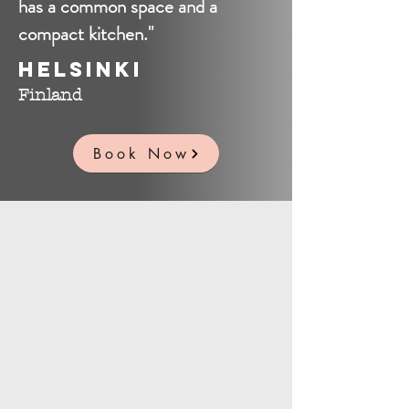
has a common space and a
compact kitchen."
Helsinki
Finland
Book Now