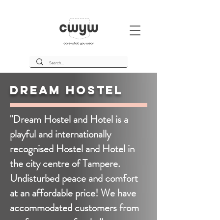
Dream Hostel
"Dream Hostel and Hotel is a
playful and internationally
recognised Hostel and Hotel in
the city centre of Tampere.
Undisturbed peace and comfort
at an affordable price! We have
accommodated customers from