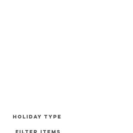
Holiday Type
Filter items