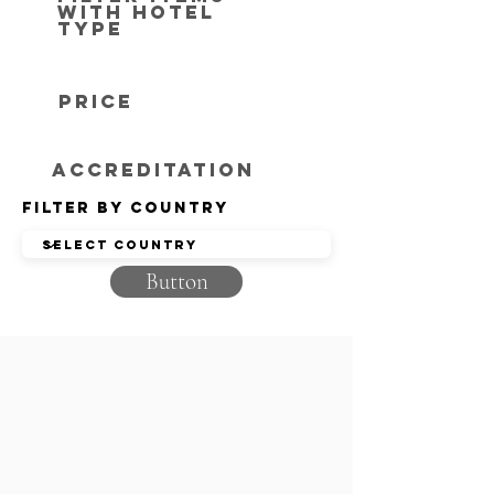
with hotel
type
Price
Accreditation
Filter by Country
Button