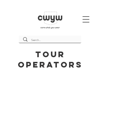
Tour
Operators