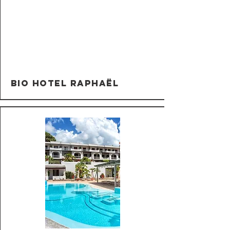
Bio Hotel Raphaël