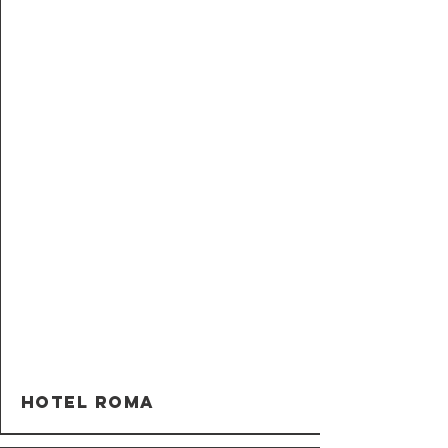
Hotel Roma