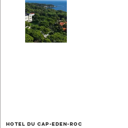
Hotel du Cap-Eden-Roc