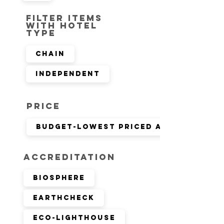
Filter items
with hotel
type
Chain
Independent
Price
Budget-lowest priced available r
Accreditation
Biosphere
EarthCheck
Eco-Lighthouse