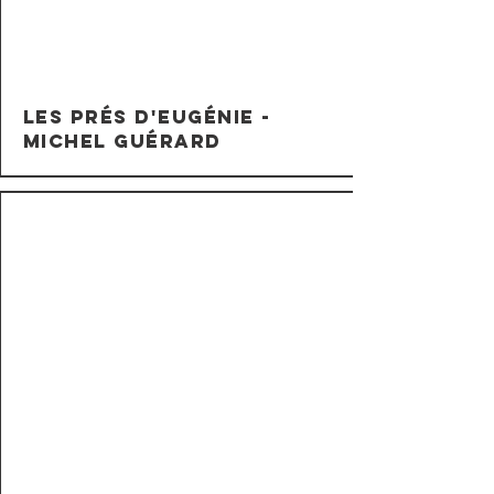
Les Prés d'Eugénie -
Michel Guérard