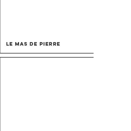
Le Mas de Pierre