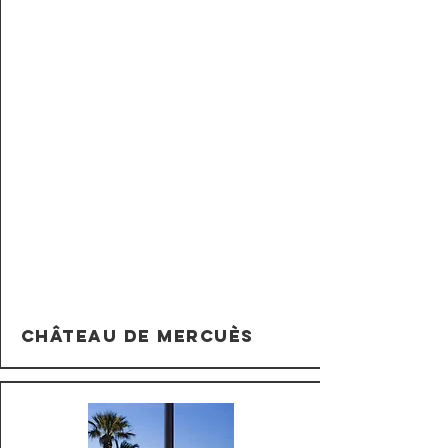
Château de Mercuès