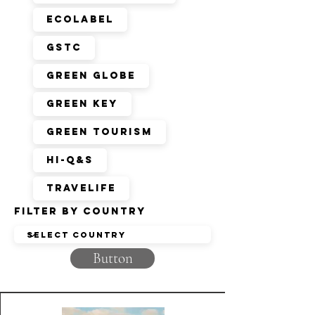
EcoLabel
GSTC
Green Globe
Green Key
Green Tourism
HI-Q&S
Travelife
Filter by Country
Button