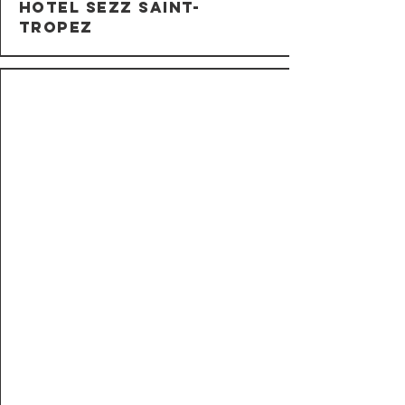
Hotel Sezz Saint-
Tropez