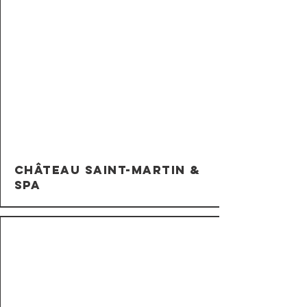
Château Saint-Martin &
Spa