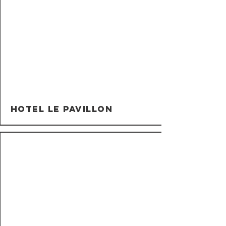
Hotel Le Pavillon