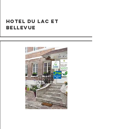
Hotel du Lac et
Bellevue