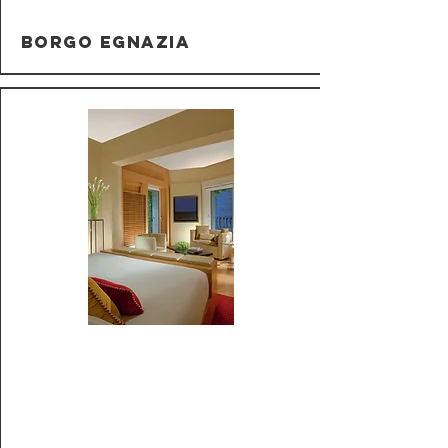
Borgo Egnazia