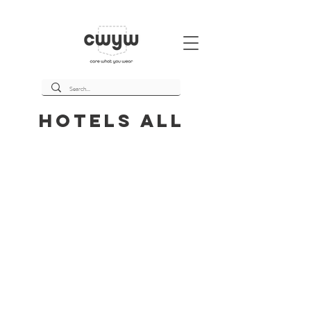
Hotels All