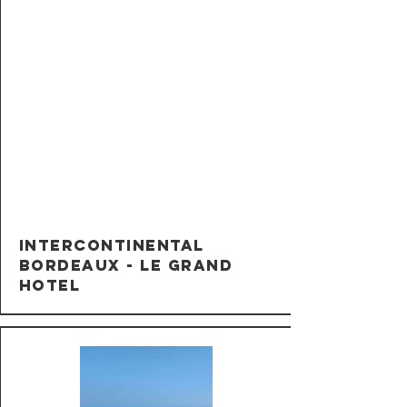
InterContinental
Bordeaux - Le Grand
Hotel