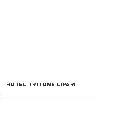
Hotel Tritone Lipari