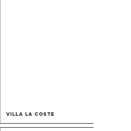
Villa La Coste