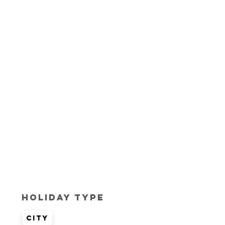
Holiday Type
City