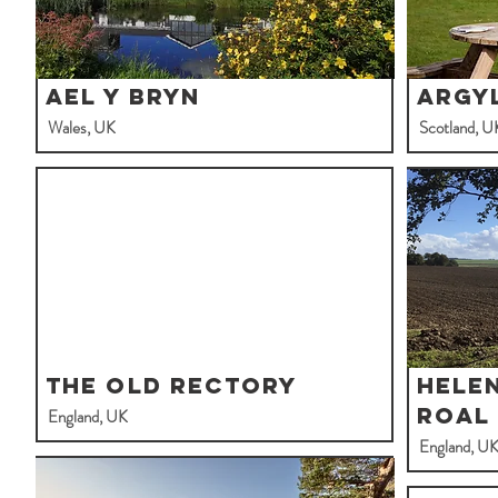
Ael y Bryn
Argy
Wales, UK
Scotland, U
The Old Rectory
Hele
Roal
England, UK
England, U