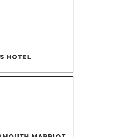
's Hotel
K
smouth Marriot