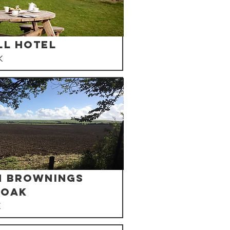
ll Hotel
K
n Brownings
 Oak
K