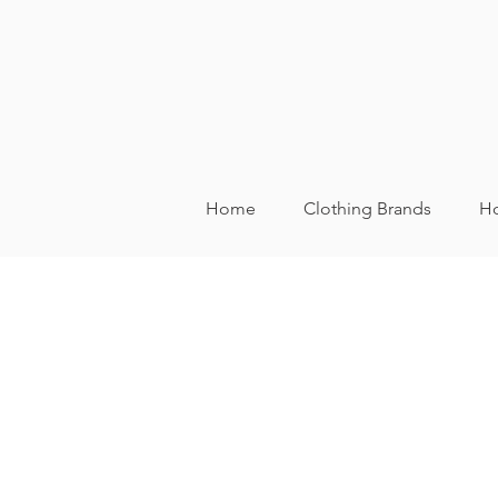
Home
Clothing Brands
Ho