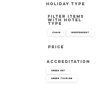
Holiday Type
Filter items
with hotel
type
Chain
Independent
Price
Accreditation
Green Key
Green Tourism