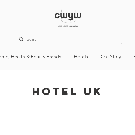
me, Health & Beauty Brands
Hotels
Our Story
Hotel UK