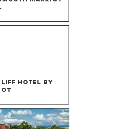
l
K
liff Hotel By
iot
K