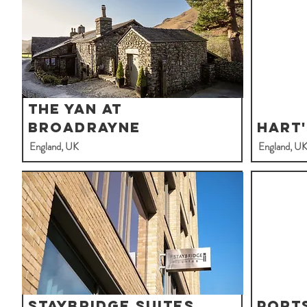
The Yan At
Broadrayne
Hart
England, UK
England, U
Staybridge Suites
Port