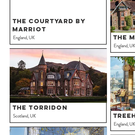
The Courtyard By
Marriot
The 
England, UK
England, U
The Torridon
Tree
Scotland, UK
England, U