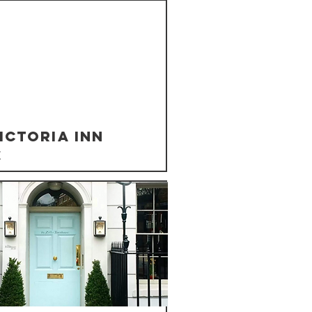
ictoria Inn
K