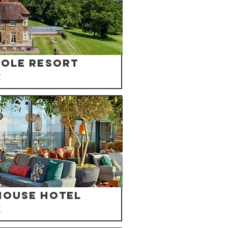
Mole Resort
K
house Hotel
K