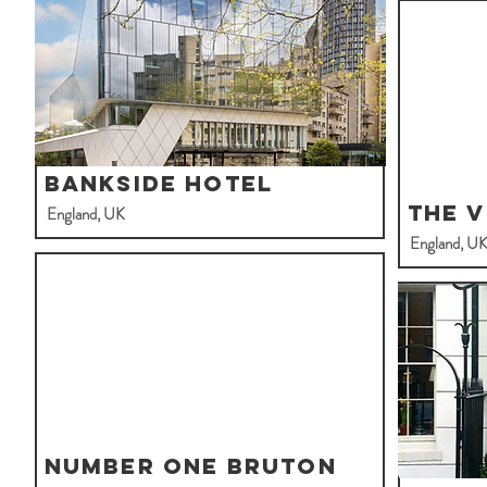
Bankside Hotel
The V
England, UK
England, U
Number One Bruton