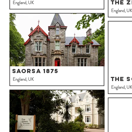
The 
England, UK
England, U
Saorsa 1875
The 
England, UK
England, U