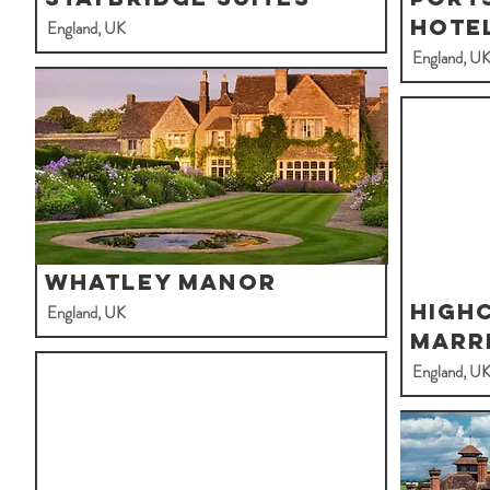
Hote
England, UK
England, U
Whatley Manor
Highc
England, UK
Marr
England, U