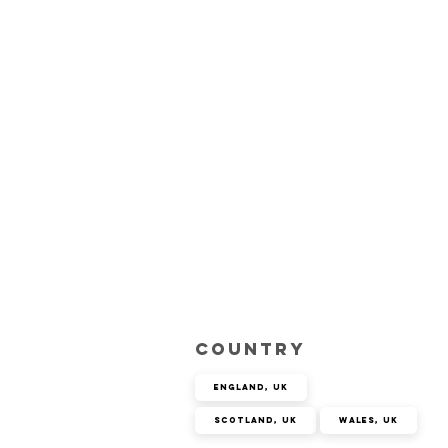
Country
England, UK
Scotland, UK
Wales, UK