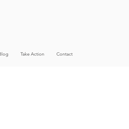
Blog
Take Action
Contact