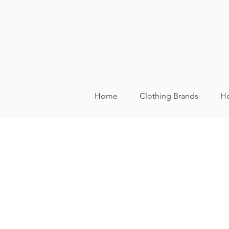
Home
Clothing Brands
Ho