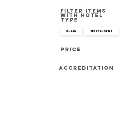
Filter items
with hotel
type
Chain
Independent
Price
Accreditation