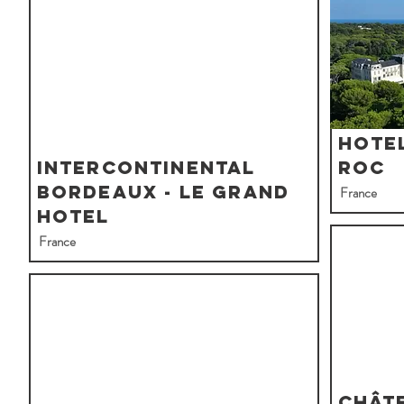
Hotel
InterContinental
Roc
Bordeaux - Le Grand
France
Hotel
France
Chât