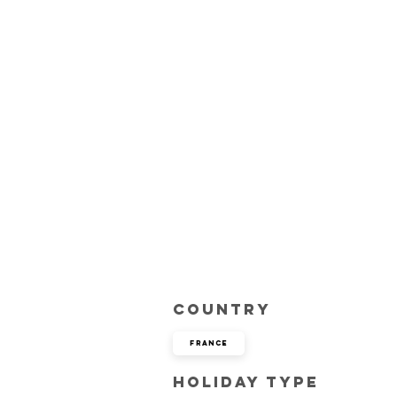
Country
France
Holiday Type