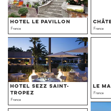
Hotel Le Pavillon
Chât
France
France
Hotel Sezz Saint-
Le Ma
Tropez
France
France