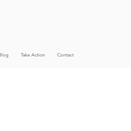
Blog
Take Action
Contact