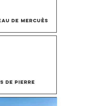
eau de Mercuès
s de Pierre