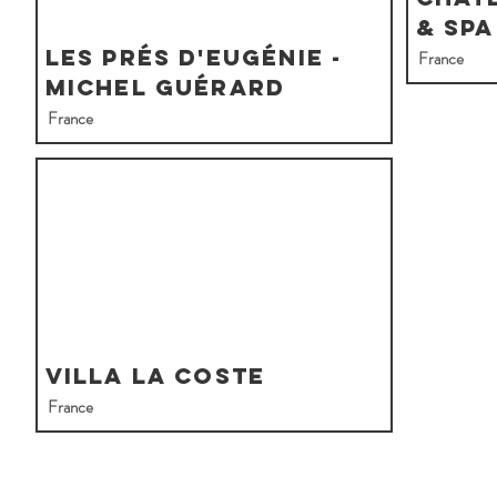
& Spa
Les Prés d'Eugénie -
France
Michel Guérard
France
Villa La Coste
France