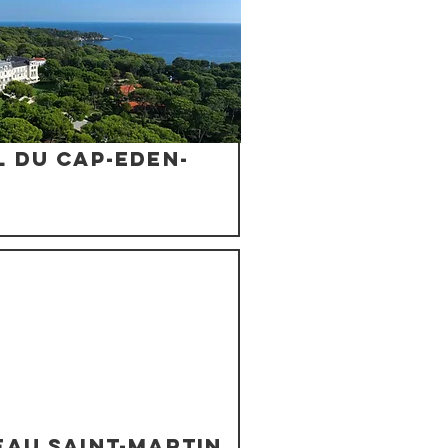
 du Cap-Eden-
eau Saint-Martin