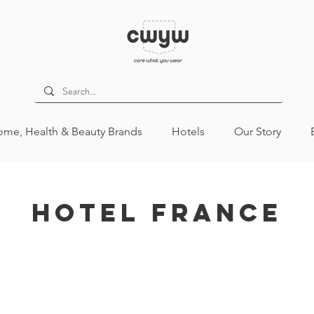
me, Health & Beauty Brands
Hotels
Our Story
Hotel France