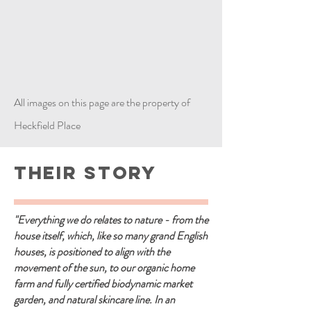
All images on this page are the property of
Heckfield Place
Their Story
"Everything we do relates to nature - from the
house itself, which, like so many grand English
houses, is positioned to align with the
movement of the sun, to our organic home
farm and fully certified biodynamic market
garden, and natural skincare line. In an