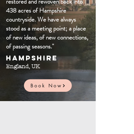
restored and rewoven back into
438 acres of Hampshire
countryside. We have always
stood as a meeting point; a place
of new ideas, of new connections,
of passing seasons."
Hampshire
England, UK
Book Now