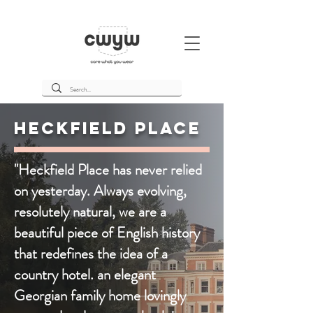
Heckfield Place
"Heckfield Place has never relied
on yesterday. Always evolving,
resolutely natural, we are a
beautiful piece of English history
that redefines the idea of a
country hotel. an elegant
Georgian family home lovingly