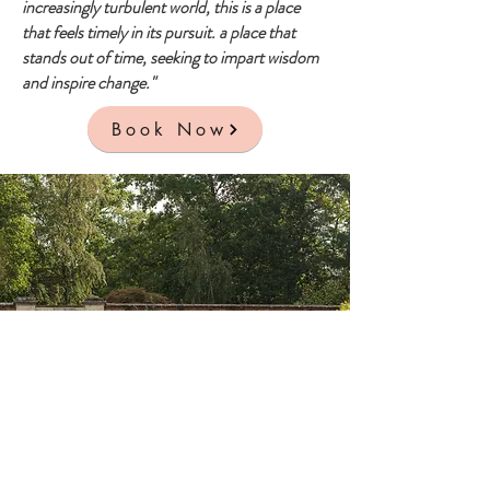
increasingly turbulent world, this is a place
that feels timely in its pursuit. a place that
stands out of time, seeking to impart wisdom
and inspire change."
Book Now