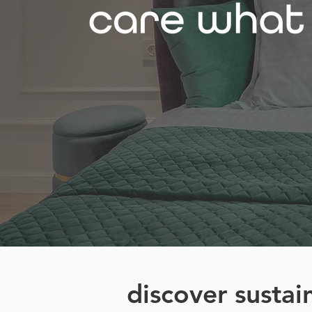
discover sustai