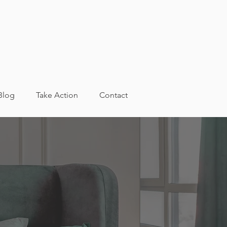
Blog
Take Action
Contact