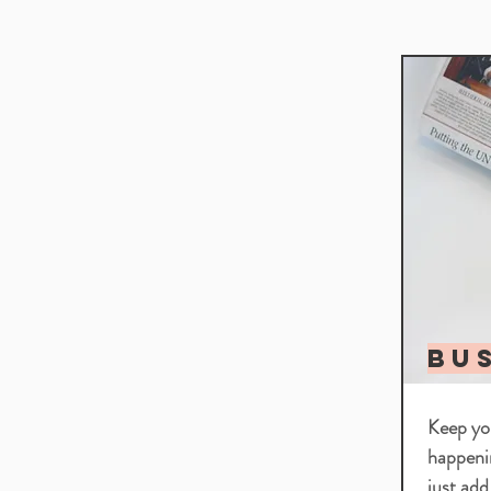
BU
Keep you
happeni
just add