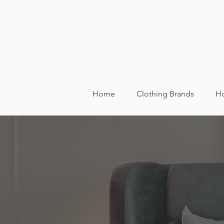
Home
Clothing Brands
Ho