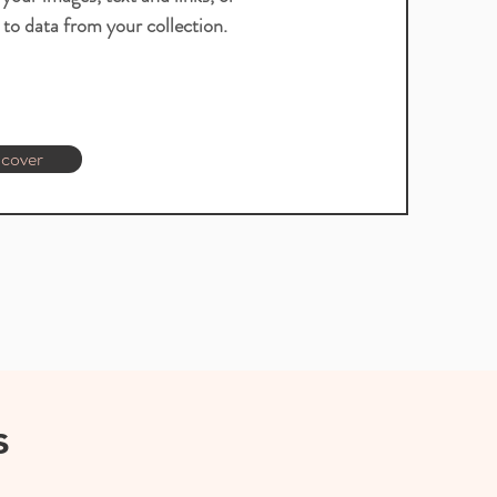
to data from your collection.
cover
s