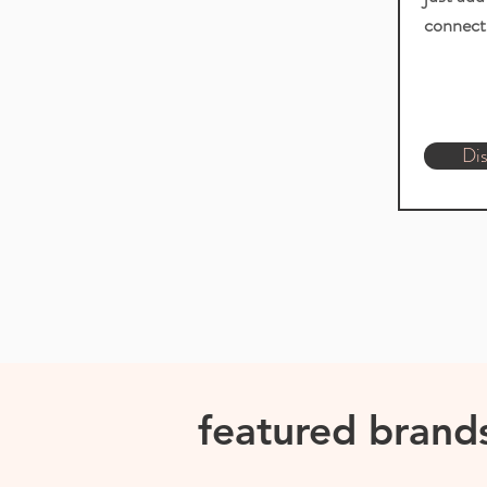
connect 
Dis
featured brand