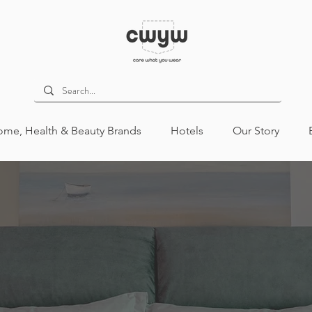
me, Health & Beauty Brands
Hotels
Our Story