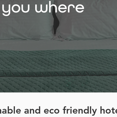
nable and eco friendly hot