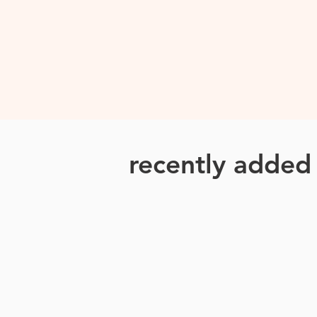
recently adde