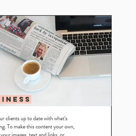
Heading 5
SINESS
r clients up to date with what's
ng. To make this content your own,
 your images, text and links, or